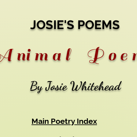
JOSIE'S POEMS
 ni m a l P o e 
By Josie Whitehead
Main Poetry Index