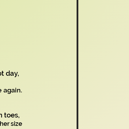
t day,
e again.
 toes,
her size