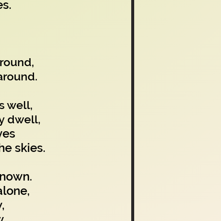
s.
ground,
around.
s well,
y dwell,
yes
e skies.
known.
alone,
,
w.