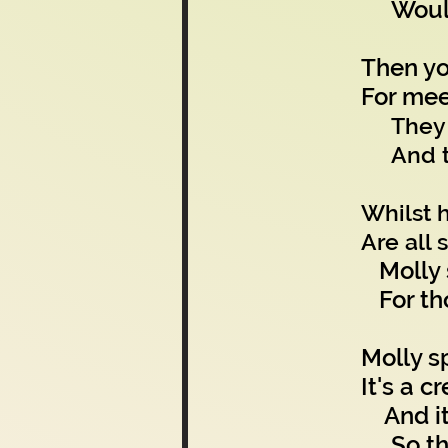
Would 
Then yo
For mee
They 
And t
Whilst h
Are all 
Molly s
For tho
Molly s
It's a 
And it 
So the 