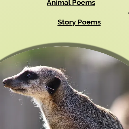
Animal Poems
Story Poems