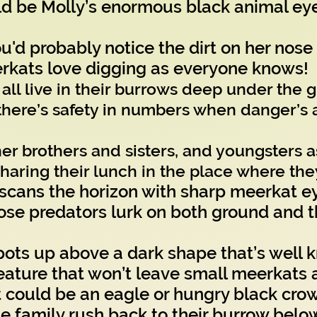
be Molly’s enormous black animal eye
u'd probably notice the dirt on her nose
rkats love digging as everyone knows!
all live in their burrows deep under the 
here’s safety in numbers when danger’s 
er brothers and sisters, and youngsters a
sharing their lunch in the place where the
cans the horizon with sharp meerkat e
se predators lurk on both ground and th
pots up above a dark shape that’s well 
creature that won’t leave small meerkats 
could be an eagle or hungry black crow
family rush back to their burrow belo