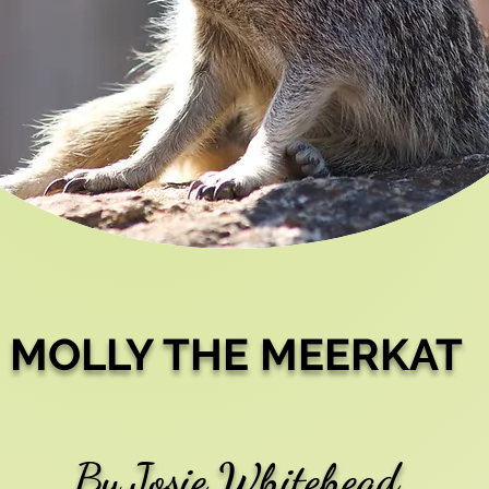
MOLLY THE MEERKAT
By Josie Whitehead