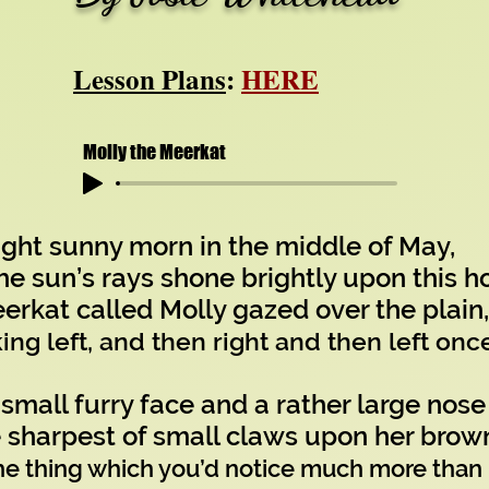
Lesson Plans
:
HERE
Molly the Meerkat
ight sunny morn in the middle of May,
e sun’s rays shone brightly upon this ho
at called Molly gazed over the plain,
ing left, and then right and then left onc
 small furry face and a rather large nose
 sharpest of small claws upon her brown
he thing which you’d notice much more than 