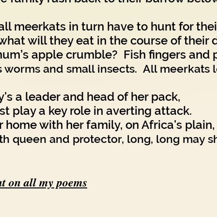
ll meerkats in turn have to hunt for thei
what will they eat in the course of their 
um’s apple crumble? Fish fingers and 
's worms and small insects. All meerkats 
y's a leader and head of her pack,
t play a key role in averting attack.
home with her family, on Africa's plain,
th queen and protector, long, long may sh
t on all my poems