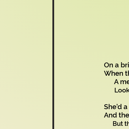
On a br
When th
A meerk
Look
She’d a
And the
But t