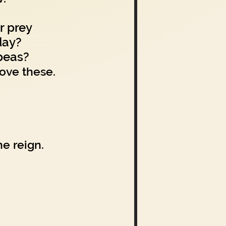
r prey
day?
peas?
love these.
e reign.