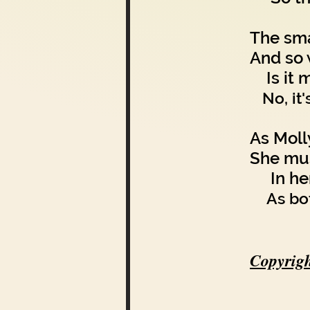
The sma
And so 
Is it m
No, it
As Moll
She mus
In her 
As bo
Copyrigh