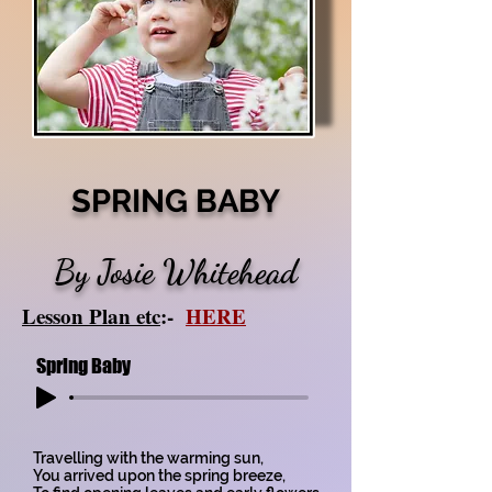
SPRING BABY
By Josie Whitehead
Lesson Plan etc
:-
HERE
Spring Baby
Travelling with the warming sun,
You arrived upon the spring breeze,