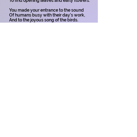
To find opening leaves and early flowers.
You made your entrance to the sound
Of humans busy with their day’s work,
And to the joyous song of the birds.
You entered our beautiful world -
A tiny spring spirit of joy and hope -
Bringing delight to all around.
Baby, you were known and loved
By your family before your small
Face was even seen in our world.
May you live your life to the full -
Live, love and be loved by many -
For you are a child of the Spring.
Copyright on all my poems