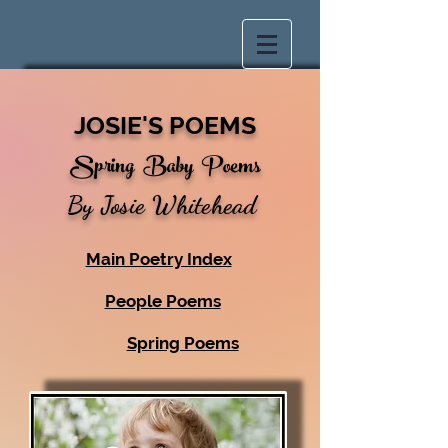
JOSIE'S POEMS
Spring
Baby Poems
By Josie Whitehead
Main Poetry Index
People Poems
Spring Poems