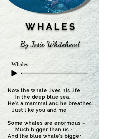
W H A L E S
By Josie Whitehead
Whales
Now the whale lives his life
In the deep blue sea.
He’s a mammal and he breathes
Just like you and me.
Some whales are enormous –
Much bigger than us -
And the blue whale’s bigger