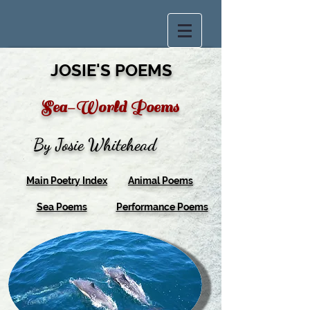
JOSIE'S POEMS
Sea-World Poems
By Josie Whitehead
Main Poetry Index
Animal Poems
Sea Poems
Performance Poems