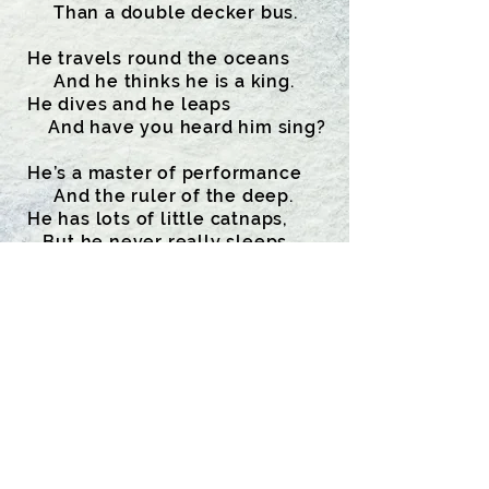
Than a double decker bus.
He travels round the oceans
And he thinks he is a king.
He dives and he leaps
And have you heard him sing?
He’s a master of performance
And the ruler of the deep.
He has lots of little catnaps,
But he never really sleeps.
Mankind’s his only killer;
Other enemies he’s none.
He loves spyhopping, lobtailing
And having lots of fun.
To him I’m just a midget,
Not a creature of the sea,
But I wrote this poem for him.
Did he write a poem for me?