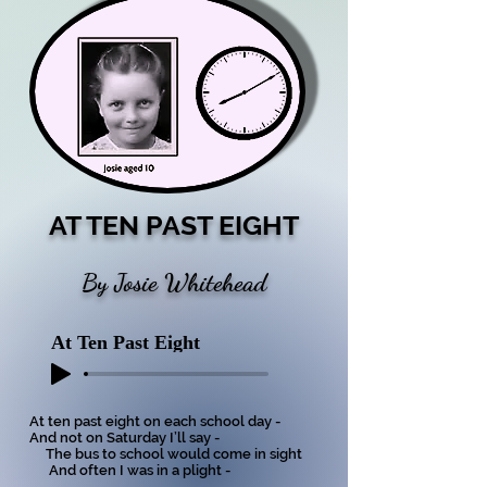
AT TEN PAST EIGHT
By Josie Whitehead
At Ten Past Eight
At ten past eight on each school day -
And not on Saturday I’ll say -
The bus to school would come in sight
And often I was in a plight -