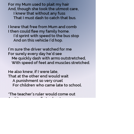
For my Mum used to plait my hair
And, though she took the utmost care,
I knew that without any fuss
That I must dash to catch that bus.
I knew that free from Mum and comb
I then could flee my family home.
I’d sprint with speed to the bus stop
And on this vehicle I’d hop.
I’m sure the driver watched for me
For surely every day he’d see
Me quickly dash with arms outstretched,
With speed of feet and muscles stretched.
He also knew, if I were late,
That at the other end would wait
A punishment so very cruel
For children who came late to school.
*The teacher’s ruler would come out
And it was cowardly to shout
When on my knuckles it cracked down -
The teacher wearing a cross frown.
Train for Olympics? No, no need -
My daily run improved my speed.
And now, aged 80 plus, - - - - ah me -
At ten past eight I
sip
my tea.