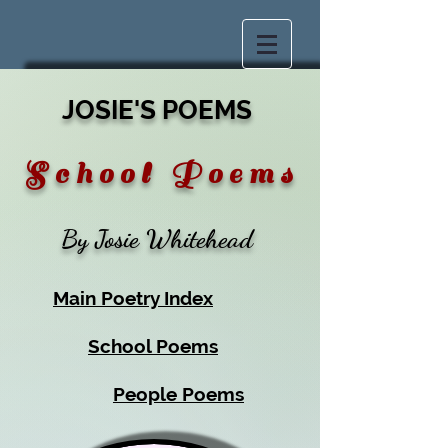
JOSIE'S POEMS
S c h o o l P
o e m s
By Josie Whitehead
Main Poetry Index
School Poems
People Poems