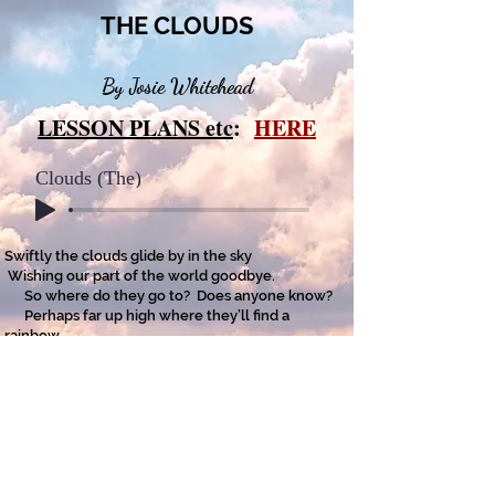
THE CLOUDS
By Josie Whitehead
LESSON PLANS etc
:
HERE
Clouds (The)
Swiftly the clouds glide by in the sky
Wishing our part of the world goodbye.
So where do they go to? Does anyone know?
Perhaps far up high where they’ll find a
rainbow.
I think they fly higher and higher in space
To somewhere they’ll not see a human face.
Out they’ll continue to float far away,
But, I think I’m lucky that here I will stay.
Copyright on all my poems