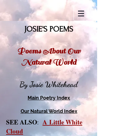
JOSIE'S POEMS
Poems About Our
Natural World
By Josie Whitehead
Main Poetry Index
Our Natural World Index
SEE ALSO
A
Little White
:
Cloud