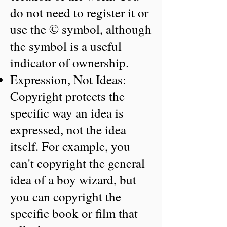
do not need to register it or
use the © symbol, although
the symbol is a useful
indicator of ownership.
Expression, Not Ideas:
Copyright protects the
specific way an idea is
expressed, not the idea
itself. For example, you
can't copyright the general
idea of a boy wizard, but
you can copyright the
specific book or film that