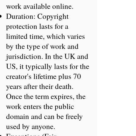
work available online.
Duration: Copyright
protection lasts for a
limited time, which varies
by the type of work and
jurisdiction. In the UK and
US, it typically lasts for the
creator's lifetime plus 70
years after their death.
Once the term expires, the
work enters the public
domain and can be freely
used by anyone.