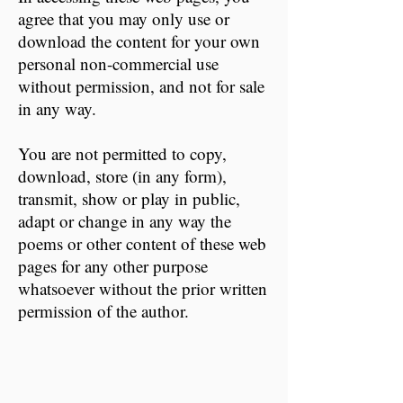
agree that you may only use or
download the content for your own
personal non-commercial use
without permission, and not for sale
in any way.
You are not permitted to copy,
download, store (in any form),
transmit, show or play in public,
adapt or change in any way the
poems or other content of these web
pages for any other purpose
whatsoever without the prior written
permission of the author.