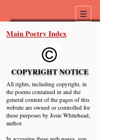
Main Poetry Index
COPYRIGHT NOTICE
All rights, including copyright, in
the poems contained in and the
general content of the pages of this
website are owned or controlled for
these purposes by Josie Whitehead,
author.
In accessing these web pages, you