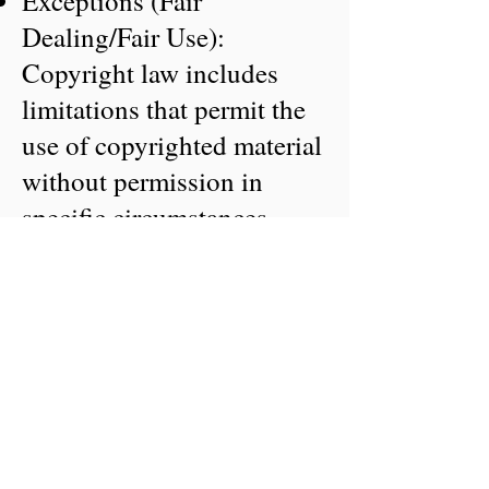
Exceptions (Fair
Dealing/Fair Use):
Copyright law includes
limitations that permit the
use of copyrighted material
without permission in
specific circumstances,
such as for non-commercial
research, private study,
criticism, review, or news
reporting, provided the use
is "fair".
Ownership and Transfer:
The creator of the work is