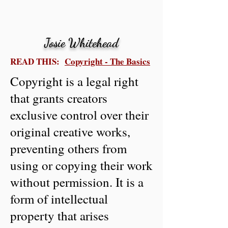
Josie Whitehead
READ THIS:
Copyright - The Basics
Copyright is a legal right
that grants creators
exclusive control over their
original creative works,
preventing others from
using or copying their work
without permission. It is a
form of intellectual
property that arises