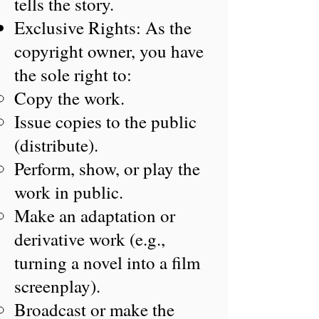
tells the story.
Exclusive Rights: As the
copyright owner, you have
the sole right to:
Copy the work.
Issue copies to the public
(distribute).
Perform, show, or play the
work in public.
Make an adaptation or
derivative work (e.g.,
turning a novel into a film
screenplay).
Broadcast or make the