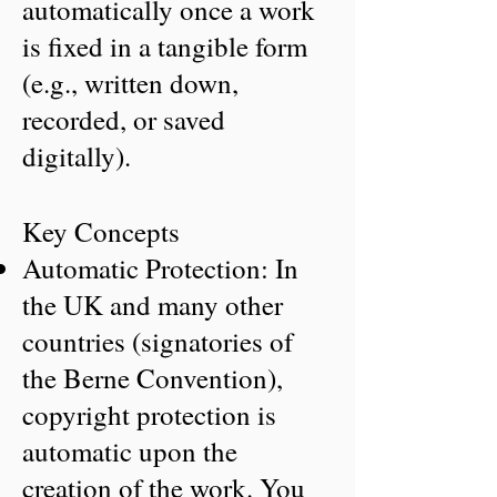
automatically once a work
is fixed in a tangible form
(e.g., written down,
recorded, or saved
digitally).
Key Concepts
Automatic Protection: In
the UK and many other
countries (signatories of
the Berne Convention),
copyright protection is
automatic upon the
creation of the work. You