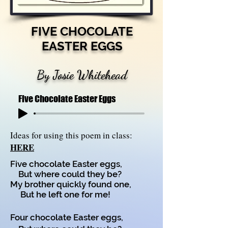
FIVE CHOCOLATE
EASTER EGGS
By Josie Whitehead
Five Chocolate Easter Eggs
Ideas for using this poem in class:
HERE
Five chocolate Easter eggs,
But where could they be?
My brother quickly found one,
But he left one for me!
Four chocolate Easter eggs,