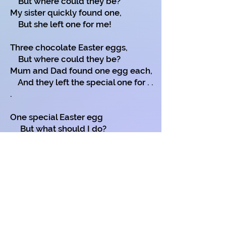
But where could they be?
My sister quickly found one,
But she left one for me!
Three chocolate Easter eggs,
But where could they be?
Mum and Dad found one egg each,
And they left the special one for . .
.
One special Easter egg
But what should I do?
Poets don't like Easter eggs
So I left this one for . . . . . . . .?
(you of course).
Copyright on all my poems