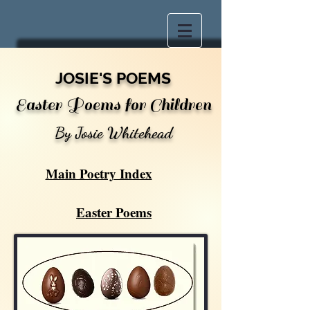
JOSIE'S POEMS
Easter Poems for Children
By Josie Whitehead
Main Poetry Index
Easter Poems