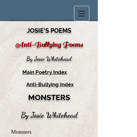
JOSIE'S POEMS
Anti-Bullying Poems
By Josie Whitehead
Main Poetry Index
Anti-Bullying Index
MONSTERS
By Josie Whitehead
Monsters