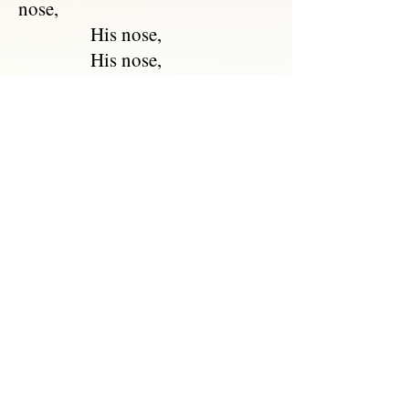
nose,
His nose,
His nose,
With a ring at the end of his
nose.
"Dear Pig, are you willing to sell
for one shilling
Your ring?" Said the Piggy, "I
will."
So they took it away, and were
married next day
By the Turkey who lives on
the hill.
They dined on mince, and slices
of quince,