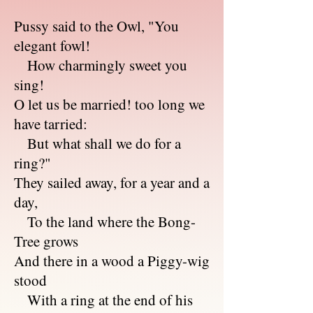
Pussy said to the Owl, "You
elegant fowl!
How charmingly sweet you
sing!
O let us be married! too long we
have tarried:
But what shall we do for a
ring?"
They sailed away, for a year and a
day,
To the land where the Bong-
Tree grows
And there in a wood a Piggy-wig
stood
With a ring at the end of his