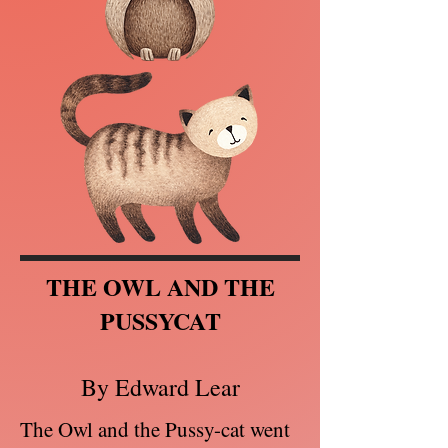
THE OWL AND THE
PUSSYCAT
By Edward Lear
The Owl and the Pussy-cat went