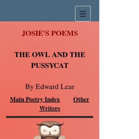
JOSIE'S POEMS
THE OWL AND THE
PUSSYCAT
By Edward Lear
Main Poetry Index
Other
Writers