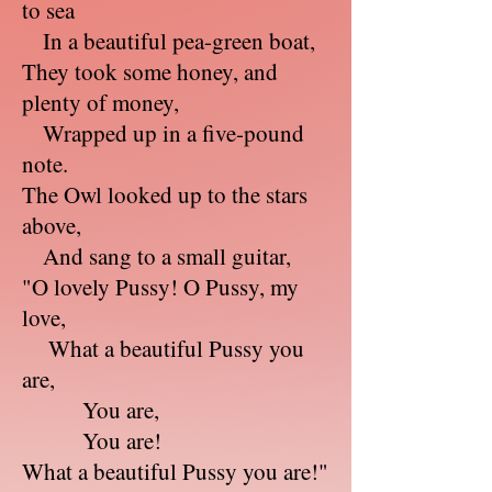
to sea
In a beautiful pea-green boat,
They took some honey, and
plenty of money,
Wrapped up in a five-pound
note.
The Owl looked up to the stars
above,
And sang to a small guitar,
"O lovely Pussy! O Pussy, my
love,
What a beautiful Pussy you
are,
You are,
You are!
What a beautiful Pussy you are!"