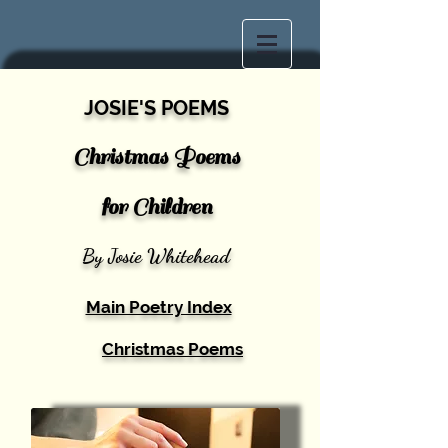
JOSIE'S POEMS
Christmas Poems
for Children
By Josie Whitehead
Main Poetry Index
Christmas Poems