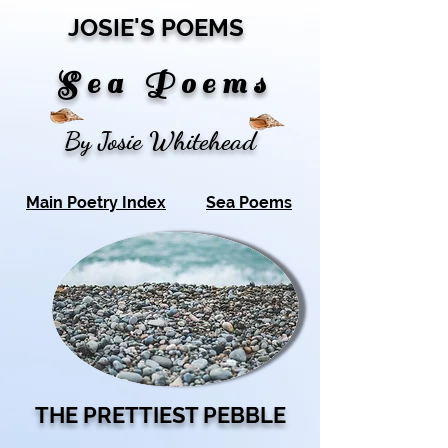
JOSIE'S POEMS
S
e a P o e m s
By Josie Whitehead
Main Poetry Index
Sea Poems
THE PRETTIEST PEBBLE