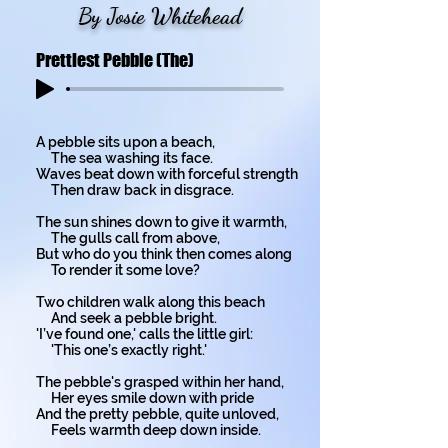
By Josie Whitehead
Prettiest Pebble (The)
A pebble sits upon a beach,
The sea washing its face.
Waves beat down with forceful strength
Then draw back in disgrace.
The sun shines down to give it warmth,
The gulls call from above,
But who do you think then comes along
To render it some love?
Two children walk along this beach
And seek a pebble bright.
'I’ve found one,' calls the little girl:
'This one’s exactly right.'
The pebble's grasped within her hand,
Her eyes smile down with pride
And the pretty pebble, quite unloved,
Feels warmth deep down inside.