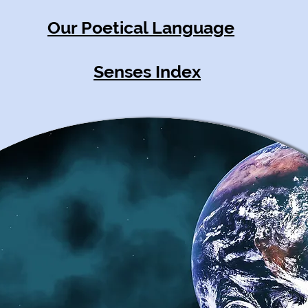
Our Poetical Language
Senses Index