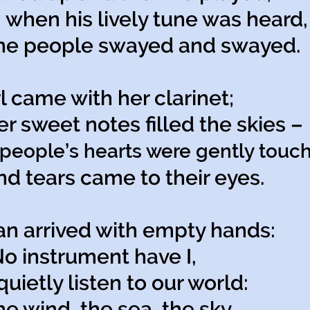
 when his lively tune was heard,
 people swayed and swayed.
rl came with her clarinet;
sweet notes filled the skies –
people’s hearts were gently touc
tears came to their eyes.
n arrived with empty hands:
 instrument have I,
quietly listen to our world:
wind, the sea, the sky.