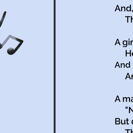
And,
The
A gi
Her 
And 
And 
A ma
"No
But 
The 