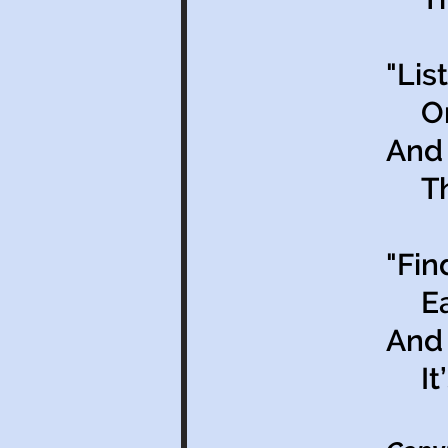
"Lis
On 
And 
That
"Fin
Each
And 
It’s