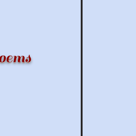
Poems