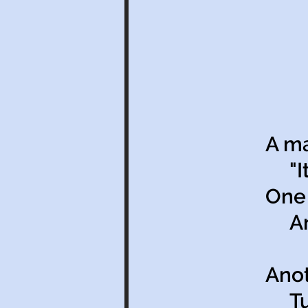
A ma
"It’
One 
And 
Anot
Tun