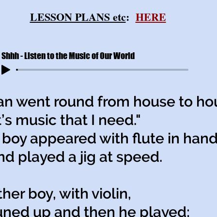
LESSON PLANS etc
:
HERE
Shhh - Listen to the Music of Our World
n went round from house to ho
s music that I need."
boy appeared with flute in han
played a jig at speed.
her boy, with violin,
ed up and then he played;