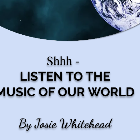
Shhh -
LISTEN TO THE
MUSIC OF OUR WORLD
By Josie Whitehead