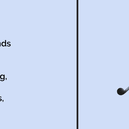
nds
g,
,