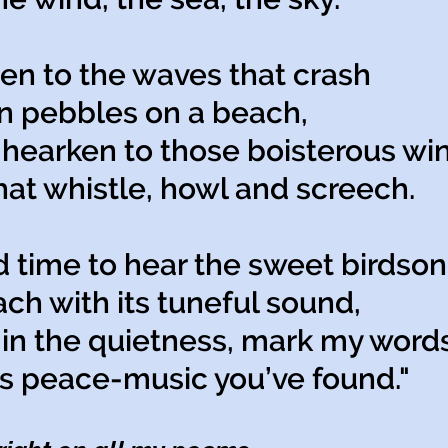
ten to the waves that crash
pebbles on a beach,
hearken to those boisterous wi
 whistle, howl and screech.
d time to hear the sweet birdson
 with its tuneful sound,
in the quietness, mark my words
 peace-music you’ve found."