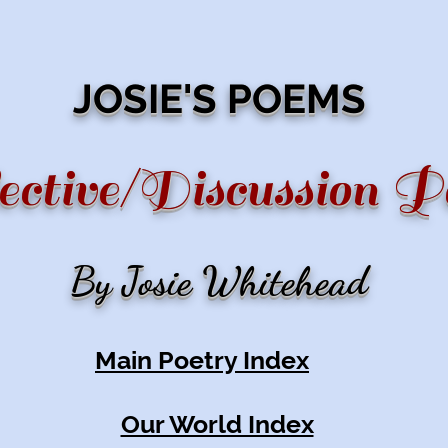
JOSIE'S POEMS
ective/Discussion 
By Josie Whitehead
Main Poetry Index
Our World Index