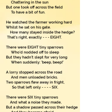
Chattering in the sun
But one took off across the field
To have a bit of fun.
He watched the farmer working hard
Whilst he sat on his gate.
How many stayed inside the hedge?
That’s right, exactly - - - EIGHT.
There were EIGHT tiny sparrows
Who'd nodded off to sleep
But they hadn't slept for very long
When suddenly: 'beep, beep!'
A lorry stopped across the road
And men unloaded bricks.
Two sparrows flew away in fright,
So that left only - - - - SIX.
There were SIX tiny sparrows
And what a noise they made,
But a shadow passed across their hedge