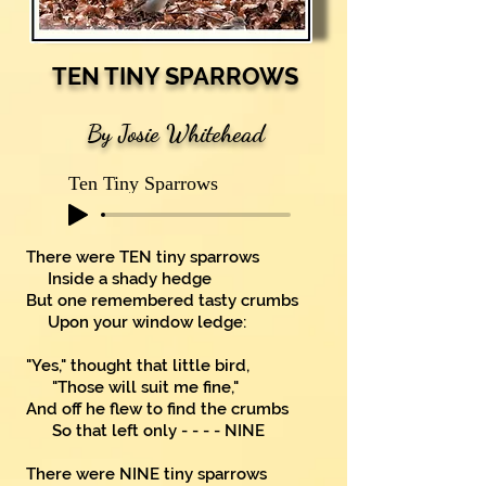
TEN TINY SPARROWS
By Josie Whitehead
Ten Tiny Sparrows
There were TEN tiny sparrows
Inside a shady hedge
But one remembered tasty crumbs
Upon your window ledge:
"Yes," thought that little bird,
"Those will suit me fine,"
And off he flew to find the crumbs
So that left only - - - - NINE
There were NINE tiny sparrows