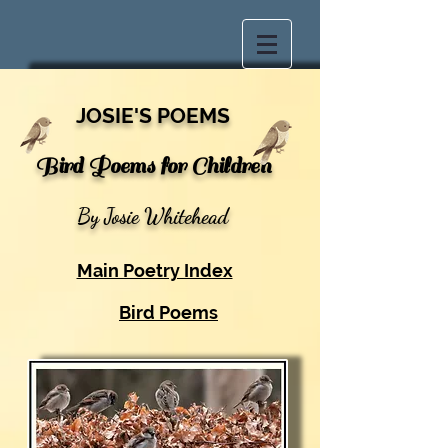
JOSIE'S POEMS
Bird Poems for Children
By Josie Whitehead
Main Poetry Index
Bird Poems