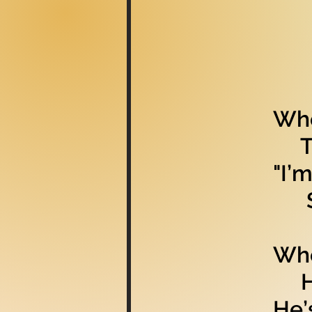
Whe
The
"I’
She
Whe
He 
He’