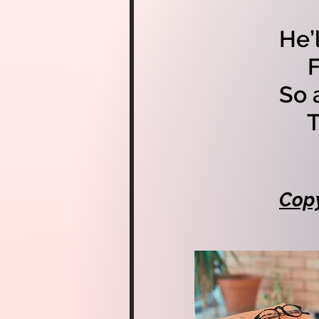
He’
For
So 
Th
Copy