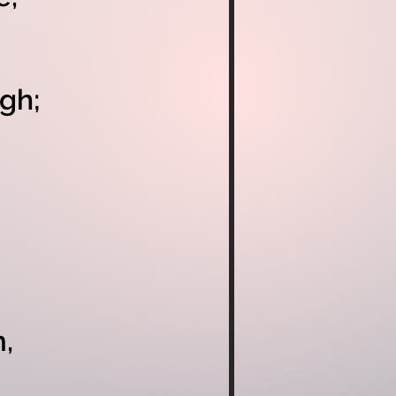
gh;
,