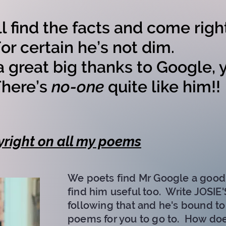
ll find the facts and come righ
 certain he’s not dim.
a great big thanks to Google, y
ere’s
no-one
quite like him!!
right on all my poems​
We poets find Mr Google a good 
find him useful too. Write JOSI
following that and he's bound t
poems for you to go to. How do