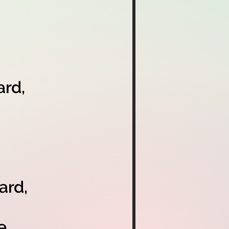
rd,
ard,
e,