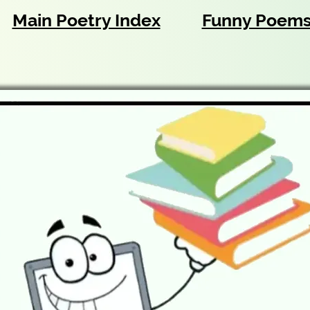
Main Poetry Index
Funny Poem