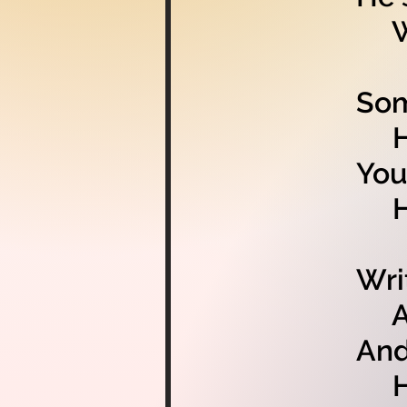
Whi
Som
He’
You
Hav
Wri
And
And
He’