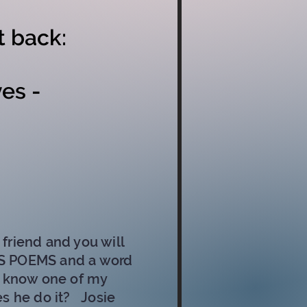
t back:
es -
friend and you will
E'S POEMS and a word
o know one of my
es he do it?
Josie