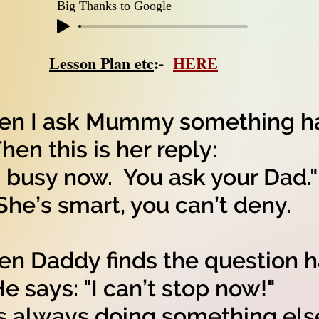
Big Thanks to Google
Lesson Plan etc
:-
HERE
n I ask Mummy something ha
n this is her reply:
m busy now. You ask your Dad."
’s smart, you can’t deny.
n Daddy finds the question h
says: "I can’t stop now!"
s always doing something els