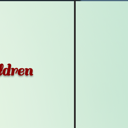
ldren