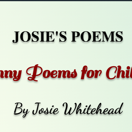
JOSIE'S POEMS
ny Poems for Chi
By Josie Whitehead