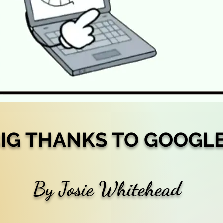
IG THANKS TO GOOGL
By Josie Whitehead