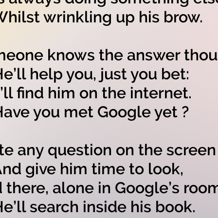
lst wrinkling up his brow.
eone knows the answer thou
ll help you, just you bet:
’ll find him on the internet.
e you met Google yet ?
te any question on the screen
 give him time to look,
 there, alone in Google’s room
ll search inside his book.