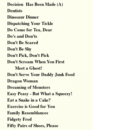
Decision Has Been Made (A)
Dentists
Dinosaur Dinner
Dispatching Your Tickle
Do Come for Tea, Dear
Do's and Don'ts
Don't Be Scared
Don't Be Shy
Don't Pick, Don't Pick
Don't Scream When You First
Meet a Ghost!
Don't Serve Your Daddy Junk Food
Dragon Woman
Dreaming of Monsters
Easy Peasy - But What a Squeezy
!
Eat a Snake in a Cake?
Exercise is Good for You
Family Resemblances
Fidgety Fred
Fifty Pairs of Shoes, Please