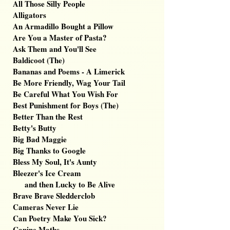
All Those Silly People
Alligators
An Armadillo Bought a Pillow
Are You a Master of Pasta?
Ask Them and You'll See
Baldicoot (The)
Bananas and Poems - A Limerick
Be More Friendly, Wag Your Tail
Be Careful What You Wish For
Best Punishment for Boys (The)
Better Than the Rest
Betty's Butty
Big Bad Maggie
Big Thanks to Google
Bless My Soul, It's Aunty
Bleezer's Ice Cream
and then Lucky to Be Alive
Brave Brave Sledderclob
Cameras Never Lie
Can Poetry Make You Sick?
Canine Maths