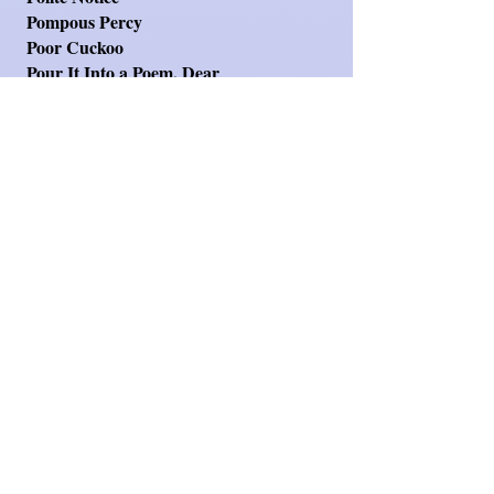
Pompous Percy
Poor Cuckoo
Pour It Into a Poem, Dear
Problem of Getting Older (The)
Quackers, the Nuisance Duck
Real Story of Goldilocks
Really Posh New Loos
Red Riding Who?
Retail Therapy
Reveal Yourself
Rhyming is Contagious
Riddeling Siddeling
Route to School (The)
Rush Hour
School Dinners
Searching for Aunty
See-Saw - Oh What a Bore
Season of Fruitfulness
Selective Memory