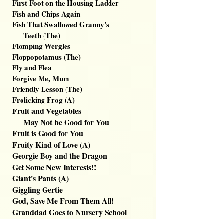
First Foot on the Housing Ladder
Fish and Chips Again
Fish That Swallowed Granny's
Teeth (The)
Flomping Wergles
Floppopotamus (The)
Fly and Flea
Forgive Me, Mum
Friendly Lesson (The)
F
rolicking Frog (A)
Fruit and Vegetables
May Not be Good for You
Fruit is Good for You
Fruity Kind of Love (A)
Georgie Boy and the Dragon
Get Some New Interests!!
Giant's Pants (A)
Giggling Gertie
God, Save Me From Them All!
Granddad Goes to Nursery School