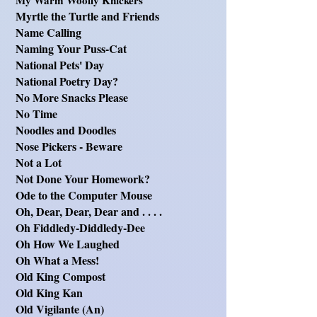
My Warm Woolly Knickers
Myrtle the Turtle and Friends
Name Calling
Naming Your Puss-Cat
National Pets' Day
National Poetry Day?
No More Snacks Please
No Time
Noodles and Doodles
Nose Pickers - Beware
Not a Lot
Not Done Your Homework?
Ode to the Computer Mouse
Oh, Dear, Dear, Dear and . . . .
Oh Fiddledy-Diddledy-Dee
Oh How We Laughed
Oh What a Mess!
Old King Compost
Old King Kan
Old Vigilante (An)