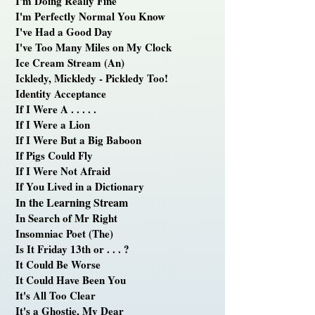
I'm Doing Really Fine
I'm Perfectly Normal You Know
I've Had a Good Day
I've Too Many Miles on My Clock
Ice Cream Stream (An)
Ickledy, Mickledy - Pickledy Too!
Identity Acceptance
If I Were A . . . . .
If I Were a Lion
If I Were But a Big Baboon
If Pigs Could Fly
If I Were Not Afraid
If You Lived in a Dictionary
In the Learning Stream
In Search of Mr Right
Insomniac Poet (The)
Is It Friday 13th or . . . ?
It Could Be Worse
It Could Have Been You
It's All Too Clear
It's a Ghostie, My Dear