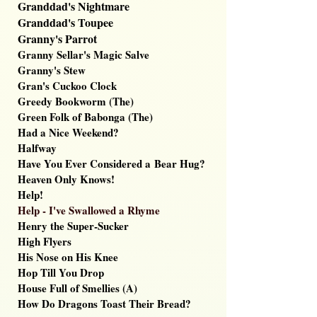
Granddad's Nightmare
Granddad's Toupee
Granny's Parrot
Granny Sellar's Magic Salve
Granny's Stew
Gran's Cuckoo Clock
Greedy Bookworm (The)
Green Folk of Babonga (The)
Had a Nice Weekend?
Halfway
Have You Ever Considered a
Bear Hug?
Heaven Only Knows!
Help!
Help - I've Swallowed a Rhyme
Henry the Super-Sucker
High Flyers
His Nose on His Knee
Hop Till You Drop
House Full of Smellies (A)
How Do Dragons Toast Their Bread?