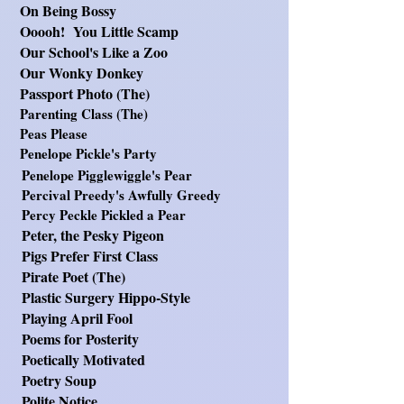
On Being Bossy
Ooooh! You Little Scamp
O
ur School's Like a Zoo
Our Wonky Donkey
Passport Photo (
The)
Pa
renting Class (The)
Peas Please
Penelope Pickle's Party
Penelope Pigglewiggle's Pear
Percival Preedy's Awfully Greedy
Percy Peckle Pickled a Pear
Peter, the Pesky Pigeon
Pigs Prefer First Class
Pirate Poet (The)
Plastic Surgery Hippo-Style
Playing April Fool
Poems for Posterity
Poetically Motivated
Poetry Soup
Polite Notice