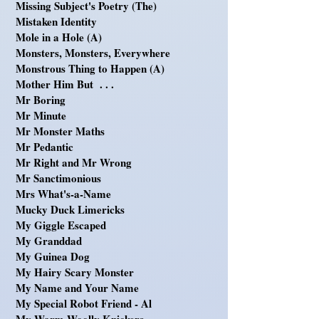
Missing Subject's Poetry (The)
Mistaken Identity
Mole in a Hole (A)
Monsters, Monsters, Everywhere
Monstrous Thing to Happen (A)
Mother Him But . . .
Mr Boring
Mr Minute
Mr Monster Maths
Mr Pedantic
Mr Right and Mr Wrong
Mr Sanctimonious
Mrs What's-a-Name
Mucky Duck Limericks
My Giggle Escaped
My Granddad
My Guinea Dog
My Hairy Scary Monster
My Name and Your Name
My Special Robot Friend - Al