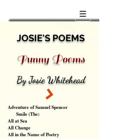
JOSIE'S POEMS
Funny Poems
By Josie Whitehead
Adventure of Samuel Spencer
Smile (The
)
All at Sea
All Change
All in the Name of Poetry