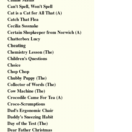
Can't Spell, Won't Spell
Cat is a Cat for All That (A)
Catch That Flea
Cecilia Ssssnake
Certain Shopkeeper from Norwich (A)
Chatterbox Lucy
Cheating
Chemistry Lesson (The)
Children's Questions
Choice
Chop Chop
Chubby Puppy (The)
Collector of Words (The)
Cow Machine (The)
Crocodile Came For Tea (A)
Croco-Scrumptious
Dad's Ergonomic Chair
Daddy's Sneezing Habit
Day of the Test (The)
Dear Father Christmas