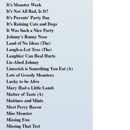
It's Monster Week
It's Not All Bad, Is It?
It's Parents' Party Day
It's Raining Cats and Dogs
It Was Such a Nice Party
Johnny's Runny Nose
Land of No Ideas (The)
Laugh-a-Lot Tree (The)
Laughter Can Heal Hurts
Lie-Abed Johnny
Limerick is Something You Eat (A)
Lots of Greedy Monsters
Lucky to be Alive
Mary Had a Little Lamb
Matter of Taste (A)
Mattinee and Mints
Meet Percy Bacon
Miss Monster
Missing Ewe
Missing That Test