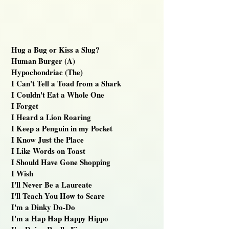
Hug a Bug or Kiss a Slug?
Human Burger (A)
Hypochondriac (The)
I Can't Tell a Toad from a Shark
I Couldn't Eat a Whole One
I Forget
I Heard a Lion Roaring
I Keep a Penguin in my Pocket
I Know Just the Place
I Like Words on Toast
I Should Have Gone Shopping
I Wish
I'll Never Be a Laureate
I'll Teach You How to Scare
I'm a Dinky Do-Do
I'm a Hap Hap Happy Hippo