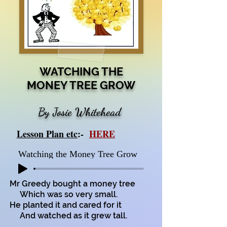
WATCHING THE
MONEY TREE GROW
By Josie Whitehead
Lesson Plan etc
:-
HERE
Watching the Money Tree Grow
Mr Greedy bought a money tree
Which was so very small.
He planted it and cared for it
And watched as it grew tall.