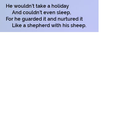
He wouldn’t take a holiday
And couldn’t even sleep,
For he guarded it and nurtured it
Like a shepherd with his sheep.
This lack of sleep and worry
Caused Old Greedy to get ill.
He didn’t live till harvest-time
To see his dreams fulfilled.
Remember Mr Greedy
When you think about your wealth
For there’s more to life than money
There’s your happiness and health!
Copyright on all my poems