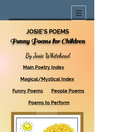
JOSIE'S POEMS
Funny Poems for Children
By Josie Whitehead
Main Poetry Index
Magical/Mystical Index
Funny Poems
People Poems
Poems to Perform