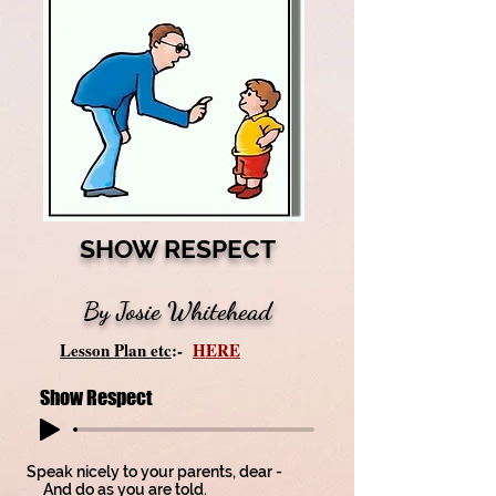
SHOW RESPECT
By Josie Whitehead
Lesson Plan etc
:-
HERE
Show Respect
Speak nicely to your parents, dear -
And do as you are told.