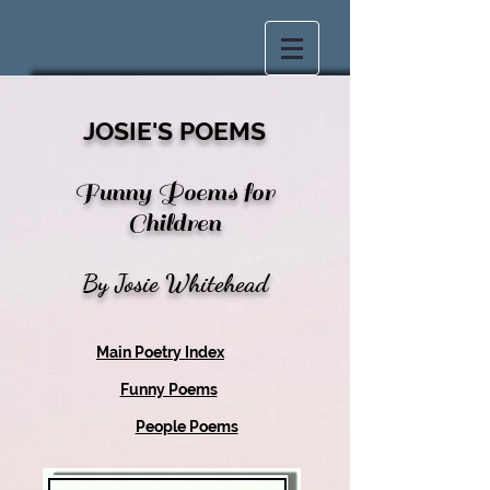
JOSIE'S POEMS
Funny Poems for
Children
By Josie Whitehead
Main Poetry Index
Funny Poems
People Poems