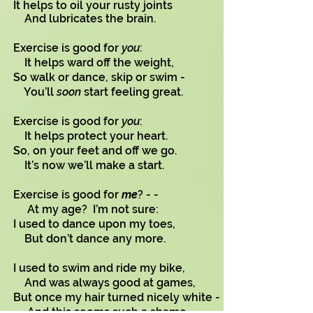
It helps to oil your rusty joints
And lubricates the brain.
Exercise is good for
you
:
It helps ward off the weight,
So walk or dance, skip or swim -
You’ll
soon
start feeling great.
Exercise is good for
you
:
It helps protect your heart.
So, on your feet and off we go.
It’s now we’ll make a start.
Exercise is good for
me
? - -
At my age? I’m not sure:
I used to dance upon my toes,
But don’t dance any more.
I used to swim and ride my bike,
And was always good at games,
But once my hair turned nicely white -
And this seems such a shame, - -