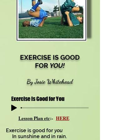
EXERCISE IS GOOD
FOR
YOU!
By Josie Whitehead
Exercise is Good for You
Lesson Plan etc
:-
HERE
Exercise is good for
you
In sunshine and in rain.