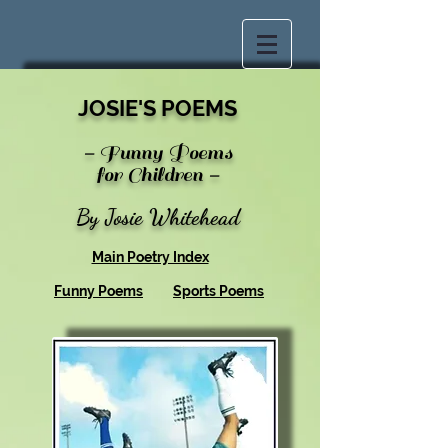
JOSIE'S POEMS
-
Funny Poems
for Children
-
By Josie Whitehead
Main Poetry Index
Funny Poems
Sports Poems