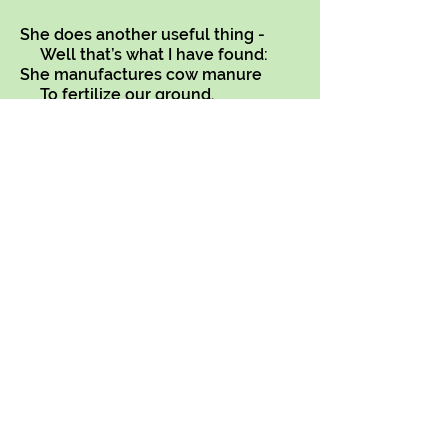
She does another useful thing -
Well that’s what I have found:
She manufactures cow manure
To fertilize our ground.
Copyright on all my poems