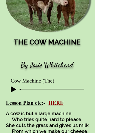
THE COW MACHINE
By Josie Whitehead
Cow Machine (The)
Lesson Plan etc
:-
HERE
A cow is but a large machine
Who tries quite hard to please.
She cuts the grass and gives us milk
From which we make our cheese.