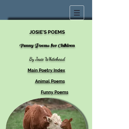
JOSIE'S POEMS
Funny Poems for Children
By Josie Whitehead
Main Poetry Index
Animal Poems
Funny Poems