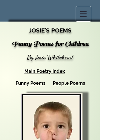
JOSIE'S POEMS
Funny Poems for Children
By Josie Whitehead
Main Poetry Index
Funny Poems
People Poems