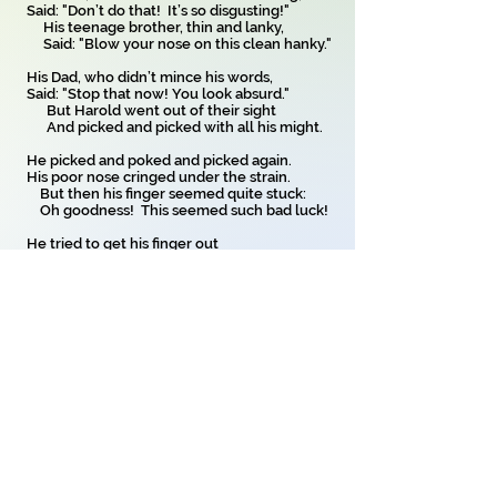
Said: "Don’t do that! It’s so disgusting!"
His teenage brother, thin and lanky,
Said: "Blow your nose on this clean hanky."
His Dad, who didn’t mince his words,
Said: "Stop that now! You look absurd."
But Harold went out of their sight
And picked and picked with all his might.
He picked and poked and picked again.
His poor nose cringed under the strain.
But then his finger seemed quite stuck:
Oh goodness! This seemed such bad luck!
He tried to get his finger out
But it was stuck, there was no doubt,
And, feeling worried and dismayed,
Poor Harold went to seek some aid.
His mother, father, brother too,
All tried to think what they could do.
They looked for help from far and near
But soon it seemed that things were clear -
The finger, stuck, would never, EVER
Be released and so forever
Poor young Harold Brandon Rose
Must live with finger stuck in nose.