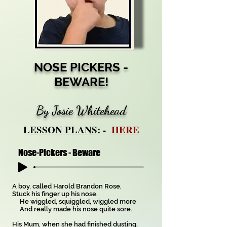
NOSE PICKERS -
BEWARE!
By Josie Whitehead
LESSON PLANS
: -
HERE
Nose-Pickers - Beware
A boy, called Harold Brandon Rose,
Stuck his finger up his nose.
He wiggled, squiggled, wiggled more
And really made his nose quite sore.
His Mum, when she had finished dusting,