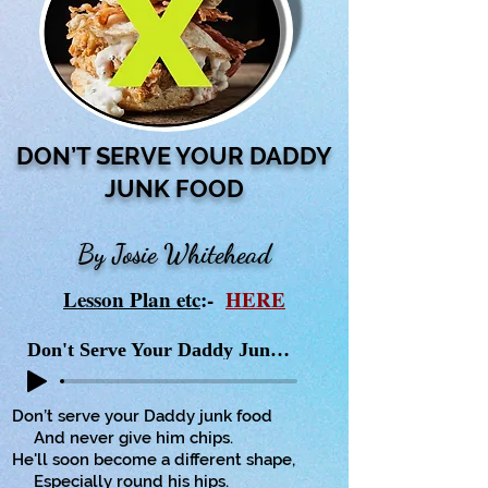
DON’T SERVE YOUR DADDY
JUNK FOOD
By Josie Whitehead
Lesson Plan etc
:-
HERE
Don't Serve Your Daddy Junk Food
Don’t serve your Daddy junk food
And never give him chips.
He'll soon become a different shape,
Especially round his hips.