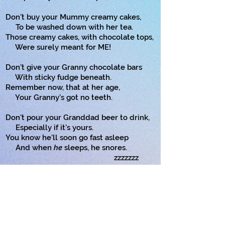
Don’t buy your Mummy creamy cakes,
To be washed down with her tea.
Those creamy cakes, with chocolate tops,
Were surely meant for ME!
Don’t give your Granny chocolate bars
With sticky fudge beneath.
Remember now, that at her age,
Your Granny’s got no teeth.
Don’t pour your Granddad beer to drink,
Especially if it’s yours.
You know he’ll soon go fast asleep
And when
he
sleeps, he snores.
zzzzzzz
Don’t give your sister anything.
Good things were meant for you!!
And your brother? You should surely put
Your brother in a zoo!