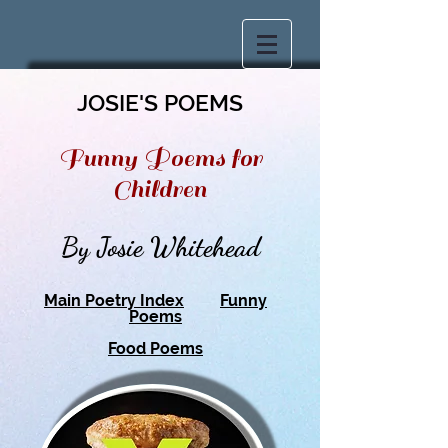
JOSIE'S POEMS
Funny Poems for
Children
By Josie Whitehead
Main Poetry Index
Funny
Poems
Food Poems