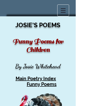
JOSIE'S POEMS
Funny Poems for
Children
By Josie Whitehead
Main Poetry Index
Funny Poems