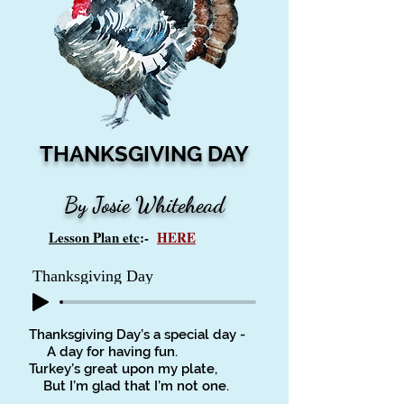
THANKSGIVING DAY
By Josie Whitehead
Lesson Plan etc
:-
HERE
Thanksgiving Day
Thanksgiving Day’s a special day -
A day for having fun.
Turkey’s great upon my plate,
But I’m glad that I’m not one.