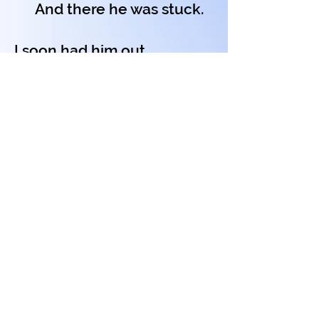
And there he was stuck.
I soon had him out
And helped him to dry.
Then Diddledy-Daddledy
Flew up in the sky.
Copyright on all my poems