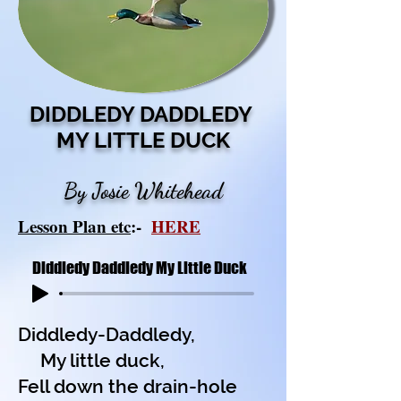
DIDDLEDY DADDLEDY
MY LITTLE DUCK
By Josie Whitehead
Lesson Plan etc
:-
HERE
Diddledy Daddledy My Little Duck
Diddledy-Daddledy,
My little duck,
Fell down the drain-hole