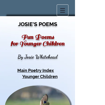
JOSIE'S POEMS
Fun Poems
for Younger Children
By Josie Whitehead
Main Poetry Index
Younger Children