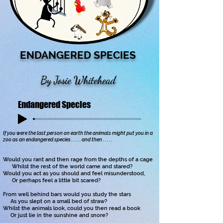
ENDANGERED SPECIES
By Josie Whitehead
Endangered Species
If you were the last person on earth the animals might put you in a
zoo as an endangered species . . . . . and then . . . . .
Would you rant and then rage from the depths of a cage
Whilst the rest of the world came and stared?
Would you act as you should and feel misunderstood,
Or perhaps feel a little bit scared?
From well behind bars would you study the stars
As you slept on a small bed of straw?
Whilst the animals look, could you then read a book
Or just lie in the sunshine and snore?