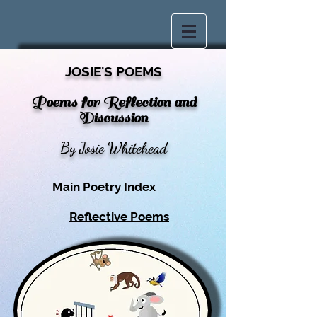
JOSIE'S POEMS
Poems for Reflection and
Discussion
By Josie Whitehead
Main Poetry Index
Reflective Poems