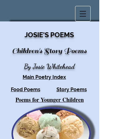
JOSIE'S POEMS
Children's Story Poe
ms
By Josie Whitehead
Main Poetry Index
Food Poems
Story Poems
Poems for Younger Children