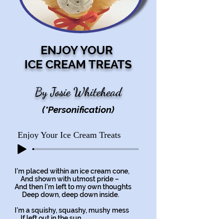
ENJOY YOUR
ICE CREAM TREATS
By Josie Whitehead
(*Personification)
Enjoy Your Ice Cream Treats
I’m placed within an ice cream cone,
And shown with utmost pride –
And then I’m left to my own thoughts
Deep down, deep down inside.
I’m a squishy, squashy, mushy mess
If left out in the sun,