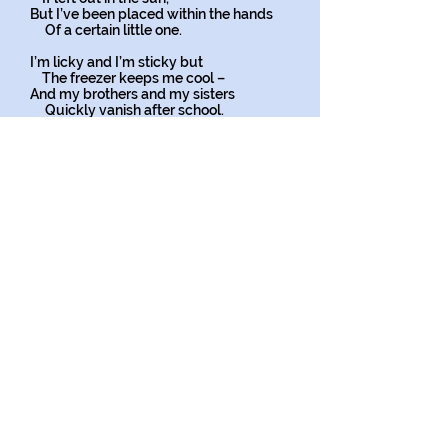
But I’ve been placed within the hands
Of a certain little one.
I’m licky and I’m sticky but
The freezer keeps me cool –
And my brothers and my sisters
Quickly vanish after school.
A mother comes into the shop
And her small child points to me.
I’m enticing, I’m delicious
As I think you’ll all agree.
Small hands are clasped around my cone,
And then a tongue appears,
And, lick by lick, and bite by bite,
It confirms my utmost fears.
Copyright on all my poems
*
Personification
is when you give an animal or
object
qualities or abilities that only a human can have. This creative
literary tool adds interest and fun to poems or stories.
Personification is what writers use to bring non-human
things to life. It helps us better understand the writer's
message.