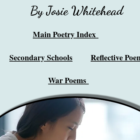
By Josie Whitehead
Main Poetry Index
Secondary Schools
Reflective Poe
War Poems