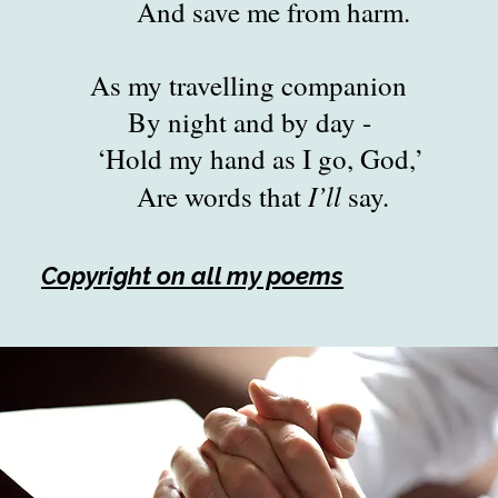
ave me from harm.
travelling companion
ght and by day -
my hand as I go, God,’
I’ll
words that
say.
Copyright on all my poems