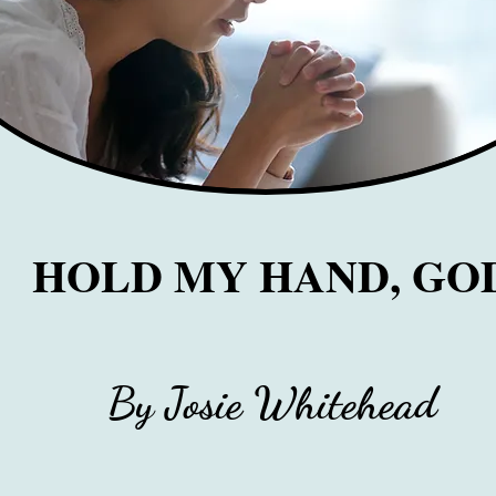
HOLD MY HAND, GO
By Josie Whitehead