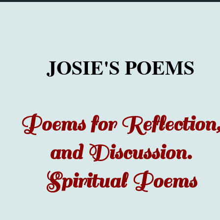
JOSIE'S POEMS
Poems for Reflection
and Discussion.
Spiritual Poems