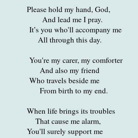
Please hold my hand, God,
ead me I pray.
ou who'll accompany me
hrough this day.
 my carer, my comforter
also my friend
ravels beside me
birth to my end.
fe brings its troubles
cause me alarm,
 surely support me