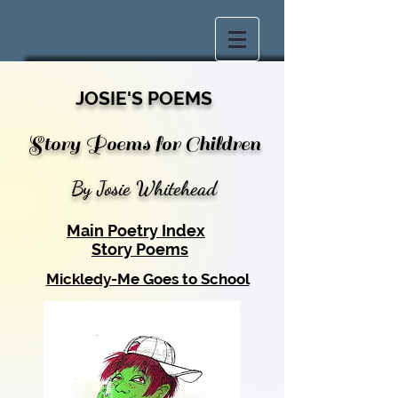
JOSIE'S POEMS
Story Poems for Children
By Josie Whitehead
Main Poetry Index
Story Poems
Mickledy-Me Goes to School