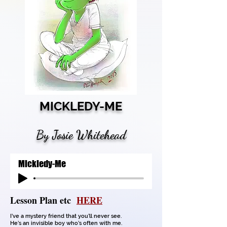
MICKLEDY-ME
By Josie Whitehead
Mickledy-Me
Lesson Plan etc
HERE
I’ve a mystery friend that you’ll never see.
He’s an invisible boy who’s often with me.