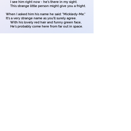
I see him right now - he’s there in my sight.
This strange little person might give you a fright.
When I asked him his name he said: "Mickledy-Me."
It’s a very strange name as you’ll surely agree.
With his lovely red hair and funny green face,
He’s probably come here from far out in space.
Though my parents can’t see him, I certainly can.
He creeps on the table and eats all the jam.
He dives in the sugar bowl and makes me laugh
And then hides the soap when I’m taking a bath.
He gets on my bed when I’m trying to sleep
And when nobody’s looking he’ll shout out: "peep peep."
My parents look puzzled when they hear a sound
For it’s strange to hear noises when no one’s around.
I’ve tried to explain him to Mum and to Dad,
But they, I am sure, think I’m going quite mad.
My school friends believe me, there isn’t a doubt,
But there’s trouble and happiness when he is about.
Copyright on all my poems
and illustrations.