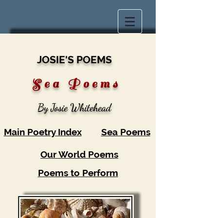
JOSIE'S POEMS
S
e a P o e m s
By Josie Whitehead
Main Poetry Index
Sea Poems
Our World Poems
Poems to Perform