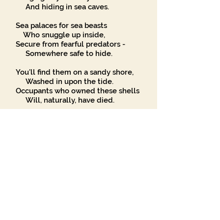
And hiding in sea caves.
Sea palaces for sea beasts
Who snuggle up inside,
Secure from fearful predators -
Somewhere safe to hide.
You’ll find them on a sandy shore,
Washed in upon the tide.
Occupants who owned these shells
Will, naturally, have died.
Some shell traders will take and kill
The owners of these homes
But you can safely find them
If a sandy beach you comb.
Seashells, seashells,
In sizes large and small
Creatures of the blue marine
Live in your hard stone walls.
If humans could but choose to dwell