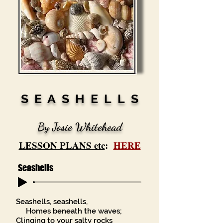
S E A S H E L L S
By Josie Whitehead
LESSON PLANS etc
:
HERE
Seashells
Seashells, seashells,
Homes beneath the waves;
Clinging to your salty rocks