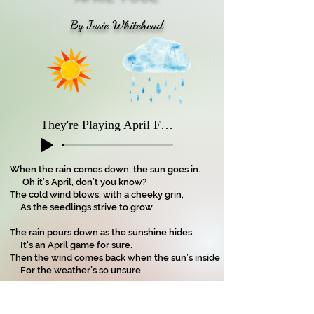
By Josie Whitehead
They're Playing April Fool
When the rain comes down, the sun goes in.
Oh it’s April, don’t you know?
The cold wind blows, with a cheeky grin,
As the seedlings strive to grow.
The rain pours down as the sunshine hides.
It’s an April game for sure.
Then the wind comes back when the sun’s inside
For the weather’s so unsure.
It’s two steps forward and one step back;
Hot sun then wind that’s cool.