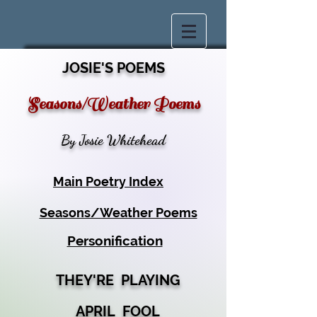
JOSIE'S POEMS
Seasons/Weather Poems
By Josie Whitehead
Main Poetry Index
Seasons/Weather Poems
Personification
THEY'RE PLAYING
APRIL FOOL