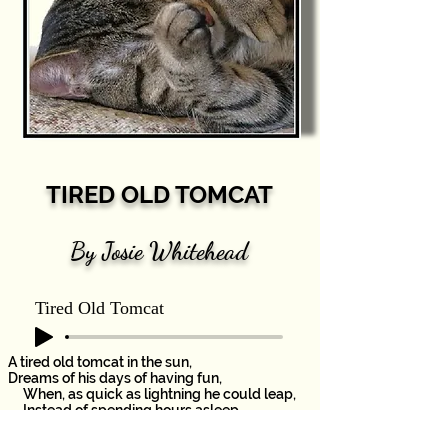
TIRED OLD TOMCAT
By Josie Whitehead
Tired Old Tomcat
A tired old tomcat in the sun,
Dreams of his days of having fun,
When, as quick as lightning he could leap,
Instead of spending hours asleep.
This sleepy tomcat dreams of fish