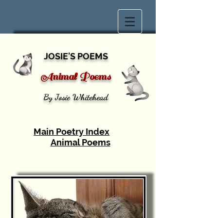
JOSIE'S POEMS
Animal Poems
By Josie Whitehead
Main Poetry Index
Animal Poems