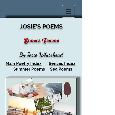
JOSIE'S POEMS
Senses Poems
By Josie Whitehead
Main Poetry Index
Senses Index
Summer Poems
Sea Poems