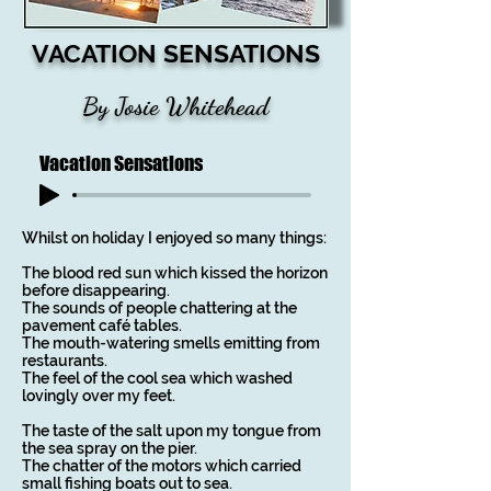
VACATION SENSATIONS
By Josie Whitehead
Vacation Sensations
Whilst on holiday I enjoyed so many things:
The blood red sun which kissed the horizon
before disappearing.
The sounds of people chattering at the
pavement café tables.
The mouth-watering smells emitting from
restaurants.
The feel of the cool sea which washed
lovingly over my feet.
The taste of the salt upon my tongue from
the sea spray on the pier.
The chatter of the motors which carried
small fishing boats out to sea.