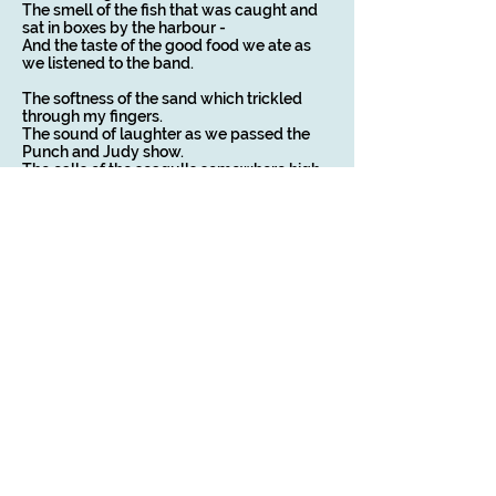
The smell of the fish that was caught and
sat in boxes by the harbour -
And the taste of the good food we ate as
we listened to the band.
The softness of the sand which trickled
through my fingers.
The sound of laughter as we passed the
Punch and Judy show.
The calls of the seagulls somewhere high
in their clifftop home.
The sweet taste of vanilla ice cream that
dissolved on my tongue.
The ragged rhythm of dance music
emanating from the ballroom.
The awakening to the smell of bacon and
eggs cooking in the kitchen.
The appeal of a holiday, which delighted
every one of my senses,
Will be something I’ll carry with me
throughout the coming year.
Copyright on all my poems