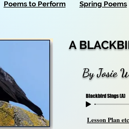
Poems to Perform
Spring Poems
A BLACKBI
By Josie 
Blackbird Sings (A)
Lesson Plan et