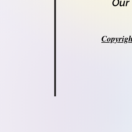
Our
Copyrigh