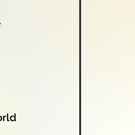
f
orld