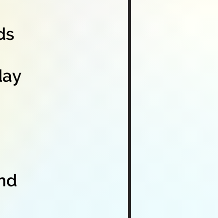
ds
day
and