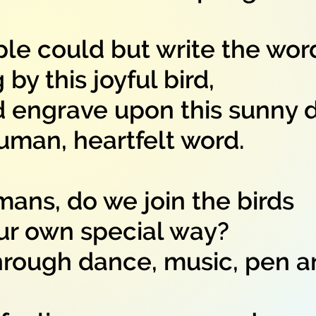
ple could but write the wor
y this joyful bird,
d engrave upon this sunny 
an, heartfelt word.
ans, do we join the birds
r own special way?
hrough dance, music, pen 