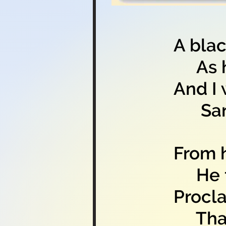
A blac
As ha
And I 
Sang 
From h
He fee
Procla
That s