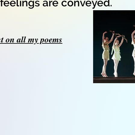
feelings are conveyed.
t on all my poems