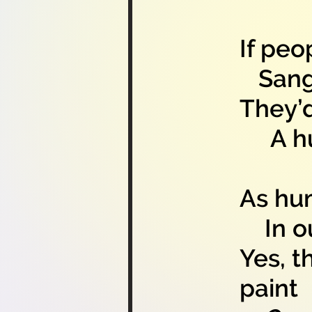
If peo
Sang b
They’
A hum
As hum
In ou
Yes, t
paint