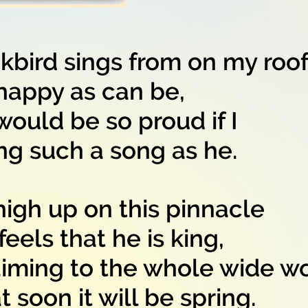
kbird sings from on my roo
ppy as can be,
would be so proud if I
such a song as he.
igh up on this pinnacle
ls that he is king,
iming to the whole wide w
oon it will be spring.