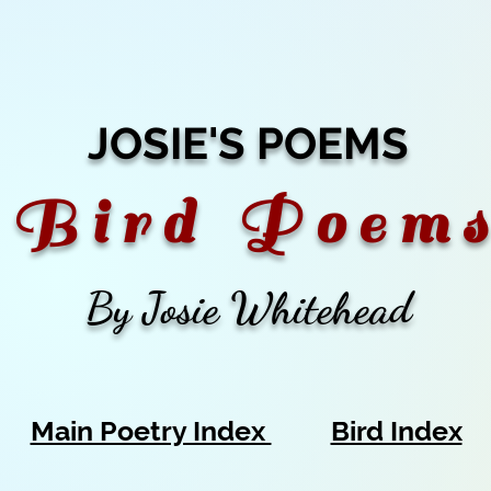
JOSIE'S POEMS
B
i r d P o e m s
By Josie Whitehead
Main Poetry Index
Bird Index