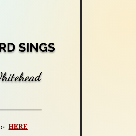
RD SINGS
Whitehead
c
:-
HERE