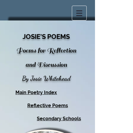
JOSIE'S POEMS
Poems for Reflection
and Discussion
By Josie Whitehead
Main Poetry Index
Reflective Poems
Secondary Schools