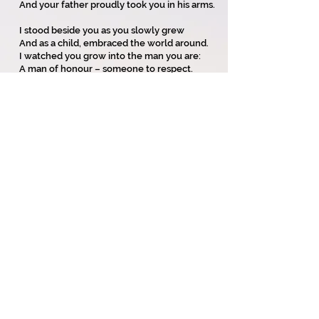
And your father proudly took you in his arms.
I stood beside you as you slowly grew
And as a child, embraced the world around.
I watched you grow into the man you are:
A man of honour – someone to respect.
I stood beside you with your lovely bride,
Saw happiness and love upon your face.
With children at your feet, life was good,
And all around could share your pride.
And now your children are newly launched
To make their way and go from you.
They’ll find both pain and happiness,
And we’ll see their children starting life
anew.
Copyright on all my poems