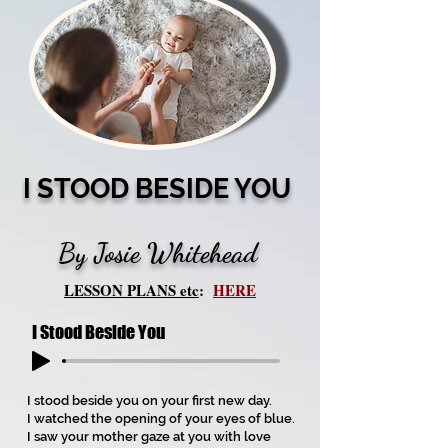
I STOOD BESIDE YOU
By Josie Whitehead
LESSON PLANS etc
:
HERE
I Stood Beside You
I stood beside you on your first new day.
I watched the opening of your eyes of blue.
I saw your mother gaze at you with love