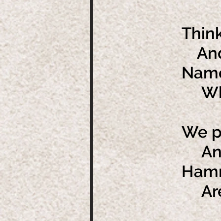
Think
And 
Name
Whic
We pl
And 
Hamme
Are 