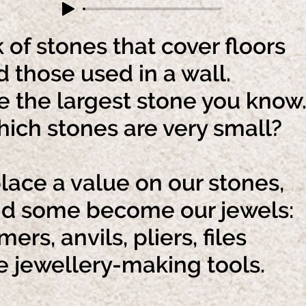
 of stones that cover floors
those used in a wall.
 the largest stone you know
h stones are very small?
ace a value on our stones,
some become our jewels:
rs, anvils, pliers, files
jewellery-making tools.