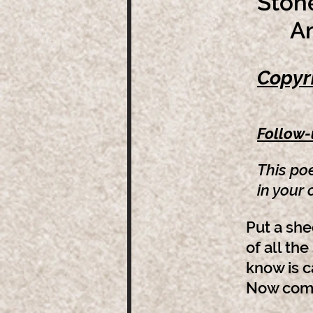
Stone
And 
Copyr
Follow
This po
in your
Put a she
of all the
know is c
Now come