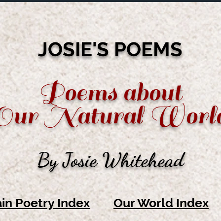
JOSIE'S POEMS
Poems about
Our Natural Worl
By Josie Whitehead
in Poetry Index
Our World Index