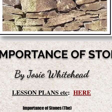
IMPORTANCE OF ST
By Josie Whitehead
LESSON PLANS etc
:
HERE
Importance of Stones (The)