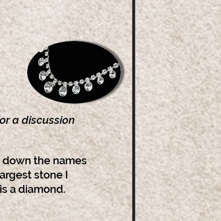
or a discussion
te down the names
largest stone I
 is a diamond.