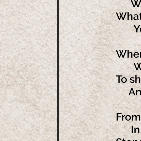
What
What
You'
When
We m
To sh
And 
From
In f