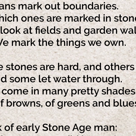
ns mark out boundaries.
h ones are marked in ston
look at fields and garden wal
ark the things we own.
stones are hard, and others 
some let water through.
 come in many pretty shade
rowns, of greens and blue
k of early Stone Age man: