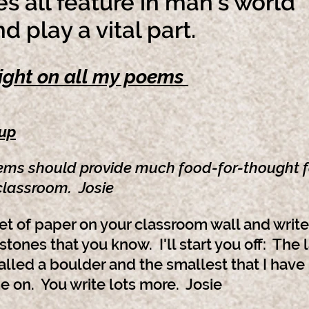
s all feature in man's world
play a vital part.
ight on all my poems
-up
ems shou
ld provide m
uch food-for-thought f
 classroom. Josie
et of paper on your classroom wall and wri
 stones that you know. I'll start you off: The 
alled a boulder and the smallest that I have
 on. You write lots more. Josie