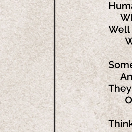
Huma
Whic
Well 
We m
Some 
And 
They
Of b
Thin