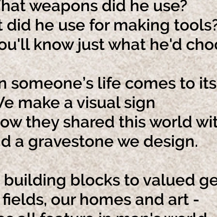
 weapons did he use?
 did he use for making tools
ll know just what he'd ch
 someone’s life comes to its
ake a visual sign
ow they shared this world wi
a gravestone we design.
 building blocks to valued g
ields, our homes and art -