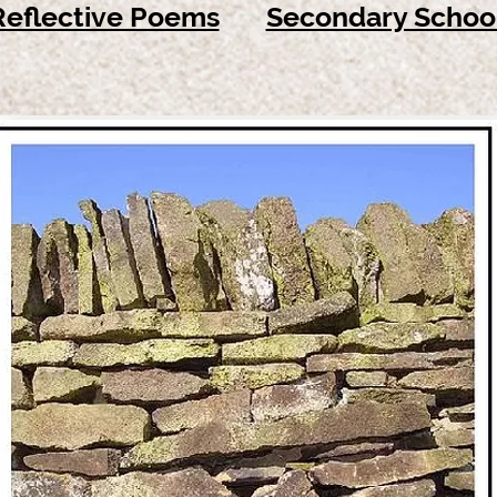
Reflective Poems
Secondary Schoo