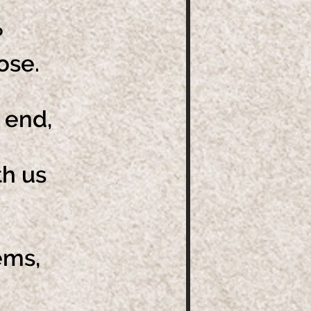
?
oose.
 end,
th us
ems,