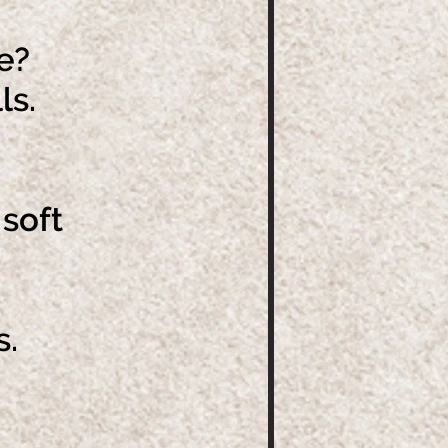
e?
ls.
soft
s
s.