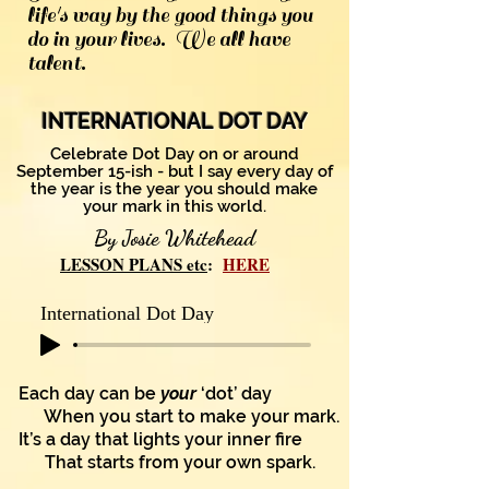
life's way by the good things you
do in your lives. We all have
talent.
INTERNATIONAL DOT DAY
Celebrate Dot Day on or around
September 15-ish - but I say every day of
the year is the year you
should make
your mark in this world.
By Josie Whitehead
LESSON PLANS etc
:
HERE
International Dot Day
Each day can be
your
‘dot’ day
When you start to make your mark.
It’s a day that lights your inner fire
That starts from your own spark.