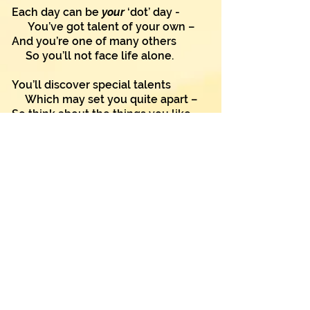
Each day can be
your
‘dot’ day -
You’ve got talent of your own –
And you’re one of many others
So you’ll not face life alone.
You’ll discover special talents
Which may set you quite apart –
So think about the things you like
And listen to your heart.
Ask yourself a special question:
"What things do I enjoy?"
And it’s there you may find talents
Within each girl and boy.
"I can" are words you’ll keep in mind
As you put that tiny dot,
And ‘can’ is such a special word
And much stronger than ‘cannot’.
So use this very special day