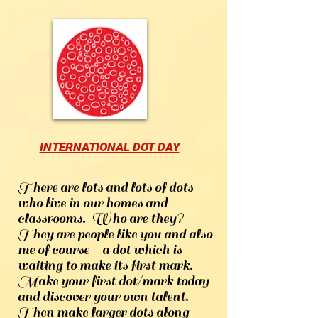
INTERNATIONAL DOT DAY
There are lots and lots of dots
who live in our homes and
classrooms. Who are they?
They are people like you and also
me of course - a dot which is
waiting to make its first mark.
Make your first dot/mark today
and discover your own talent.
Then make larger dots along