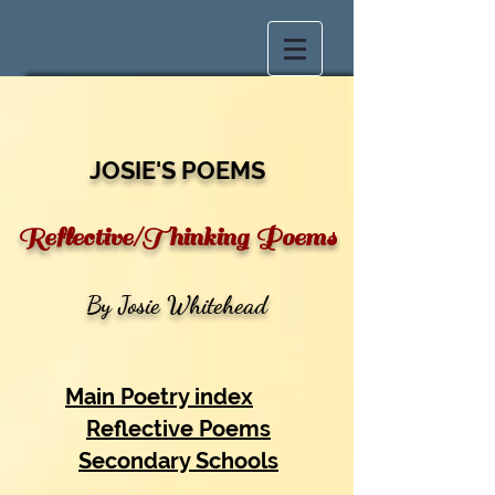
JOSIE'S POEMS
Reflective/Thinking Poems
By Josie Whitehead
Main Poetry index
Reflective Poems
Secondary Schools