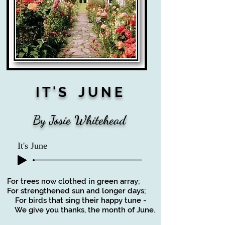
I T ' S J U N E
By Josie Whitehead
It's June
For trees now clothed in green array;
For strengthened sun and longer days;
For birds that sing their happy tune -
We give you thanks, the month of June.