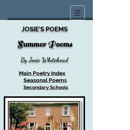
JOSIE'S POEMS
Summer P
oems
By Josie Whitehead
Main Poetry Index
Seasonal Poems
Secondary Schools