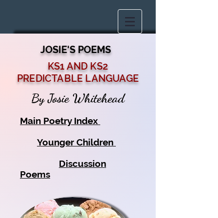
JOSIE'S POEMS
KS1 AND KS2
PREDICTABLE LANGUAGE
By Josie Whitehead
Main Poetry Index
Younger Children
Discussion
Poems