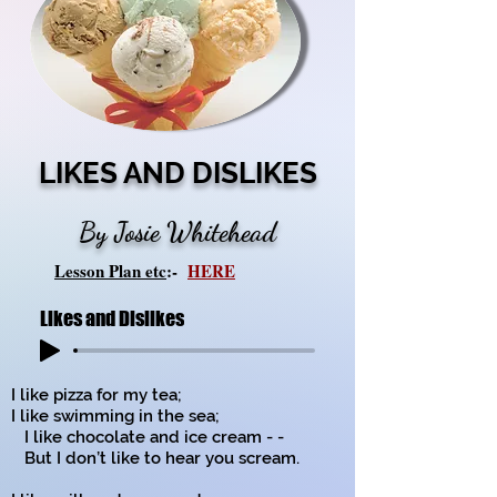
LIKES AND DISLIKES
By Josie Whitehead
Lesson Plan etc
:-
HERE
Likes and Dislikes
I like pizza for my tea;
I like swimming in the sea;
I like chocolate and ice cream - -
But I don’t like to hear you scream.