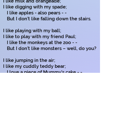
I like milk and orangeade;
I like digging with my spade;
I like apples - also pears - -
But I don’t like falling down the stairs.
I like playing with my ball;
I like to play with my friend Paul;
I like the monkeys at the zoo - -
But I don’t like monsters – well, do you?
I like jumping in the air;
I like my cuddly teddy bear;
I love a piece of Mummy’s cake - -
But I don’t like a hissing snake.
I like my computer games;
I like things with funny names;
I’ve told you of the things I like - - -
And now I’m off to ride my bike!
Copyright on all my poems