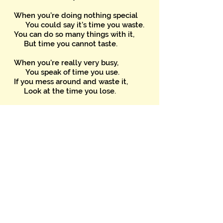
When you’re doing nothing special
You could say it’s time you waste.
You can do so many things with it,
But time you cannot taste.
When you're really very busy,
You speak of time you use.
If you mess around and waste it,
Look at the time you lose.
Time might resemble money
For we speak of time we spend.
It’s something we can’t give away
And certainly can’t lend.
'Tempo’s' time in melody
When, in time, you clap your hands.
You can’t eat time but can beat it
If you’re leader of the band.
Time’s a gift that’s freely given;
When used, can’t be replaced,