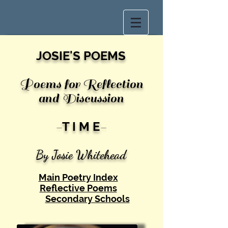
JOSIE'S POEMS
Poems for Reflection
and Discussion
-
T I M E
-
By Josie White
head
Main Poetry Index
Reflective Poems
Secondary Schools