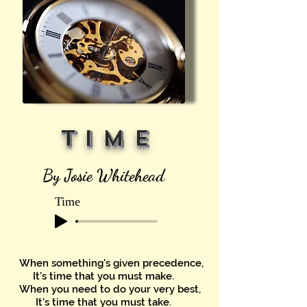
T I M E
By Josie Whitehead
Time
When something's given precedence,
It’s time that you must make.
When you need to do your very best,
It’s time that you must take.