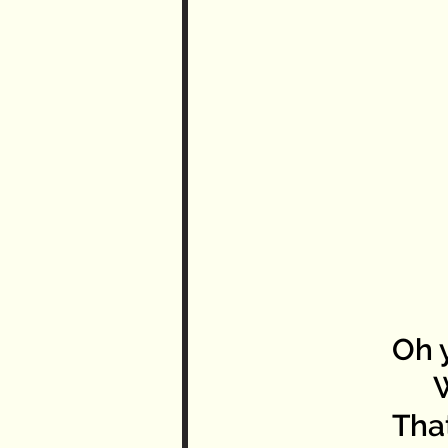
Oh y
Wha
Tha