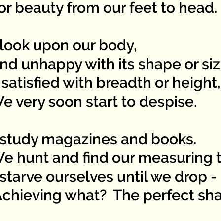
 beauty from our feet to head.
look upon our body,
 unhappy with its shape or siz
satisfied with breadth or height,
very soon start to despise.
study magazines and books.
hunt and find our measuring t
starve ourselves until we drop -
ieving what? The perfect sh