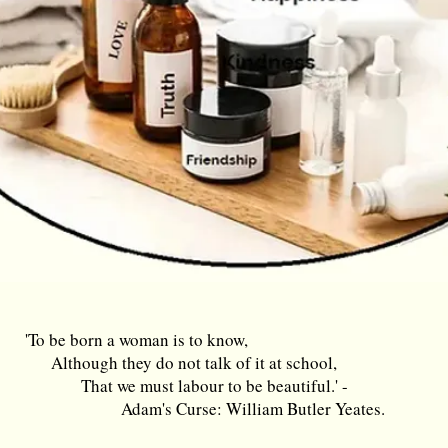
'To be born a woman is to know,
Although they do not talk of it at school,
That we must labour to be beautiful.' -
Adam's Curse: William Butler Yeates.