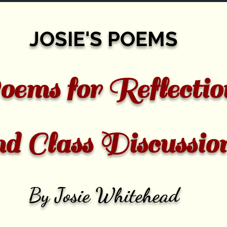
JOSIE'S POEMS
ems for Reflectio
nd Class Discussio
By Josie Whitehead