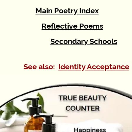
Main Poetry Index
Reflective Poems
Secondary Schools
See also:
Identity Acceptance