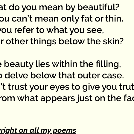
t do you mean by beautiful?
 can’t mean only fat or thin.
ou refer to what you see,
other things below the skin?
 beauty lies within the filling,
delve below that outer case.
t trust your eyes to give you tru
m what appears just on the fa
right on all my poems