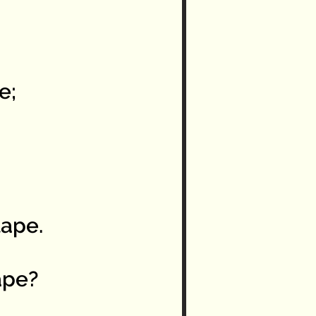
e;
ape.
ape?