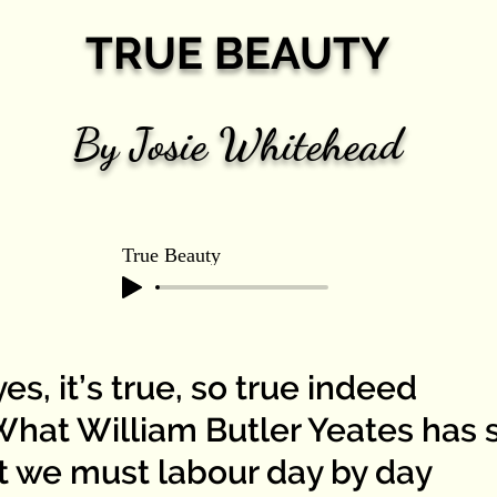
TRUE BEAUTY
By Josie Whitehead
True Beauty
es, it’s true, so true indeed
t William Butler Yeates has s
t we must labour day by day