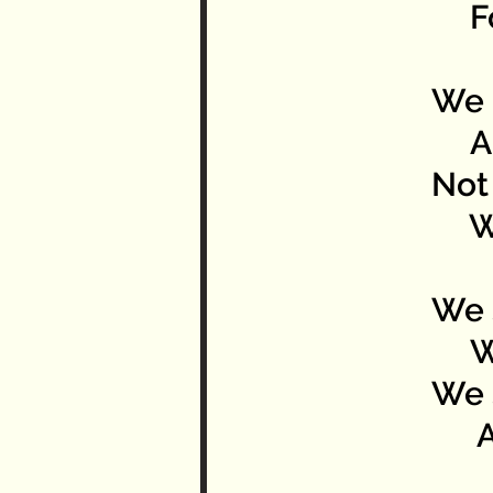
For
We 
And
Not 
We 
We 
We 
We 
Ach