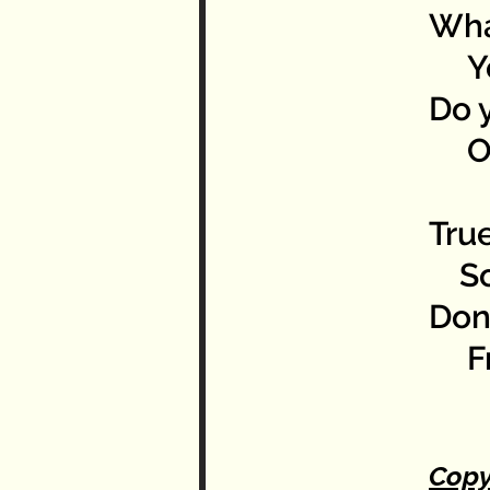
Wha
You
Do y
Or 
True
So 
Don’
Fro
Copy