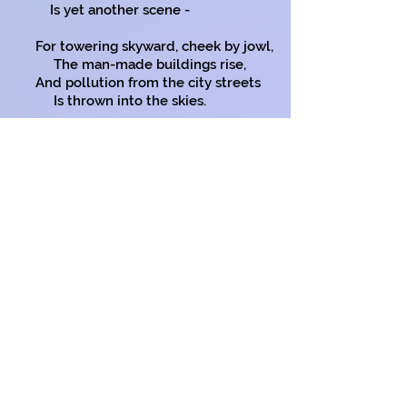
Is yet another scene -
For towering skyward, cheek by jowl,
The man-made buildings rise,
And pollution from the city streets
Is thrown into the skies.
This unseen killer roams around,
Attacking old and young.
It sheds not leaves or nature’s flowers,
But seeks your human lung.
I’ll quickly leave these city streets;
Goodbye polluted air,
And in my garden, far from here,
I’ll work without a care.
Copyright on all my poems
*
Cheek by jowl
: The word has no or
almost no existence outside the idiom,
which appeared in texts in Shakespeare's
lifetime, so a very old expression and