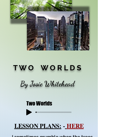
T W O W O R L D S
By Josie Whitehead
Two Worlds
LESSON PLANS:
-
HERE