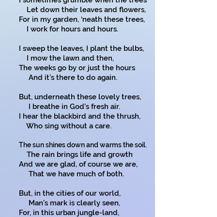
I sometimes grumble when the trees
Let down their leaves and flowers,
For in my garden, ‘neath these trees,
I work for hours and hours.
I sweep the leaves, I plant the bulbs,
I mow the lawn and then,
The weeks go by or just the hours
And it’s there to do again.
But, underneath these lovely trees,
I breathe in God’s fresh air.
I hear the blackbird and the thrush,
Who sing without a care.
The sun shines down and warms the soil.
The rain brings life and growth
And we are glad, of course we are,
That we have much of both.
But, in the cities of our world,
Man’s mark is clearly seen,
For, in this urban jungle-land,