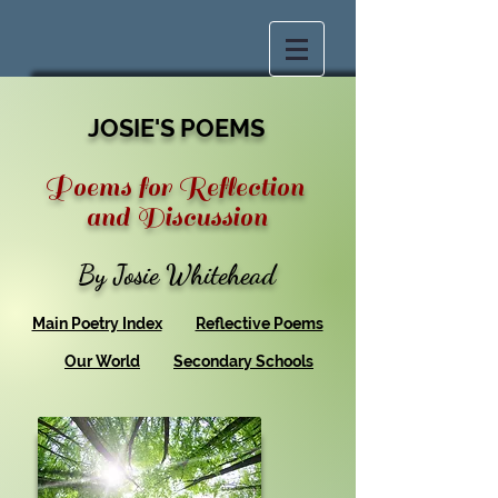
JOSIE'S POEMS
Poems for Reflection
and Discussion
By Josie Whitehead
Main Poetry Index
Reflective Poems
Our World
Secondary Schools