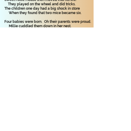
They played on the wheel and did tricks.
The children one day had a big shock in store
When they found that two mice became six.
Four babies were born. Oh their parents were proud.
Millie cuddled them down in her nest.
Two were pure white whilst two were brown mice.
It was hard to choose which was the best.
Willie and Millie both cared for them well.
The young mice were all loved so much.
The children were told: 'You must leave them alone!
With small babies, it’s best not to touch.'
One day, when they’re bigger, they’ll go to new
homes:
Could you give a home to four mice?
They are sociable pets – entertaining as well.
Well the ones that I had were all nice.
Copyright on all my poems