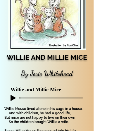
WILLIE AND MILLIE MICE
By Josie Whitehead
Willie and Millie Mice
Willie Mouse lived alone in his cage in a house.
And with children, he had a good life,
But mice are not happy to live on their own
So the children bought Willie a wife.
Sweet Millie Mouse then moved into his life.