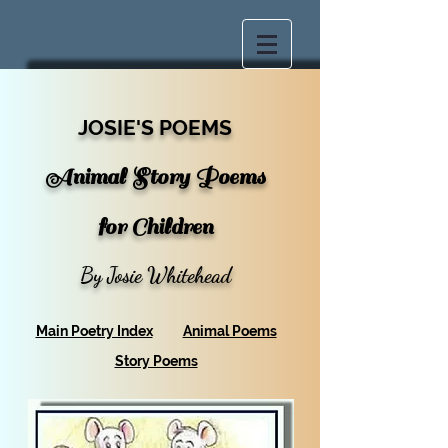
JOSIE'S POEMS
Animal Story Poems
for Children
By Josie Whitehead
Main Poetry Index
Animal Poems
Story Poems