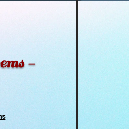
oems -
ms