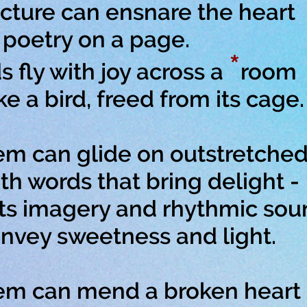
cture can ensnare the heart
oetry on a page.
*
 fly with joy across a
room
a bird, freed from its cage.
m can glide on outstretched
 words that bring delight -
ts imagery and rhythmic sou
ey sweetness and light.
em can mend a broken heart