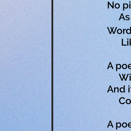
No pi
As p
Words
Like 
A poe
With
And i
Conv
A po