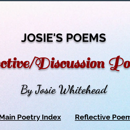
JOSIE'S POEMS
ctive/Discussion P
By Josie Whitehead
Main Poetry Index
Reflective Poe