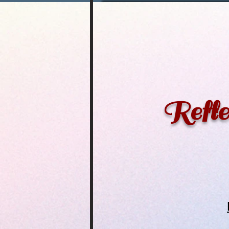
Refle