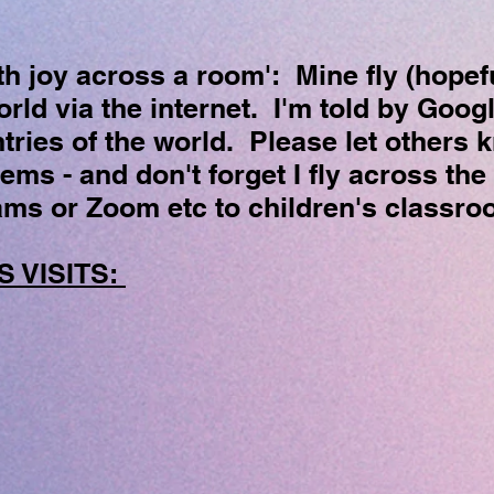
th joy across a room': Mine fly (hopefu
rld via the internet. I'm told by Googl
tries of the world. Please let others 
ms - and don't forget I fly across the
ams or Zoom etc to children's classr
 VISITS: