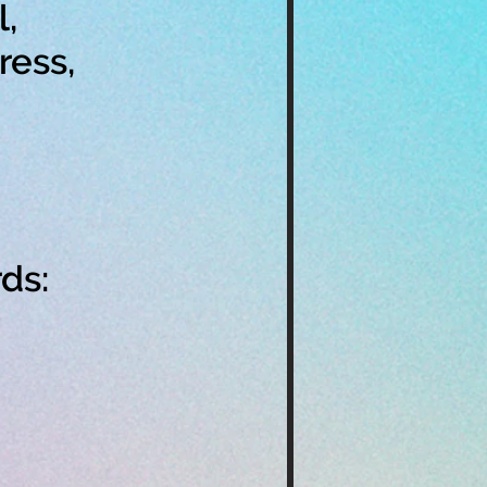
,
ress,
ds: