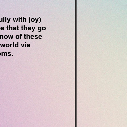
lly with joy)
e that they go
know of these
 world via
ooms.