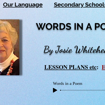
Our Language
Secondary School
WORDS IN A P
By Josie Whiteh
LESSON PLANS etc
:
Words in a Poem