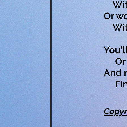
With
Or wo
With 
You’l
Or p
And m
Find
Copyr