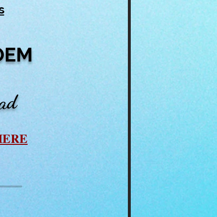
s
OEM
ead
HERE