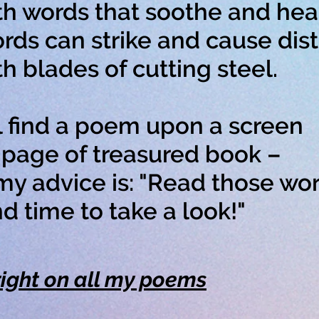
 words that soothe and heal
rds can strike and cause dist
blades of cutting steel.
l find a poem upon a screen
age of treasured book –
y advice is: "Read those wor
 time to take a look!"
ight on all my poems