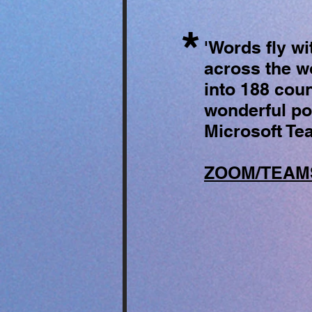
*
'Words fly wi
across the wo
into 188 coun
wonderful poe
Microsoft Te
ZOOM/TEAMS