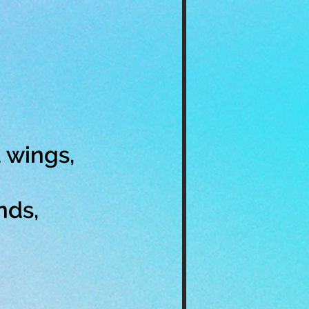
 wings,
nds,