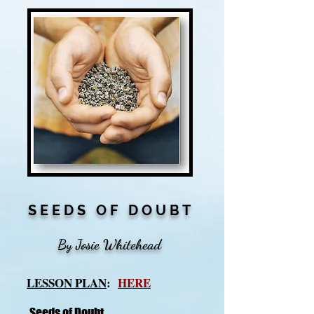
S E E D S O F D O U B T
By Josie Whitehead
LESSON PLAN
:
HERE
Seeds of Doubt