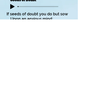
If seeds of doubt you do but sow
Upon an anxious mind;
Nurtured with uncertainty
They’ll soon become entwined.
Watered with misgivings,
And tended with great care,
You’ll grow the plant called terror
Which bears fruits of despair.
Copyright on all my poems