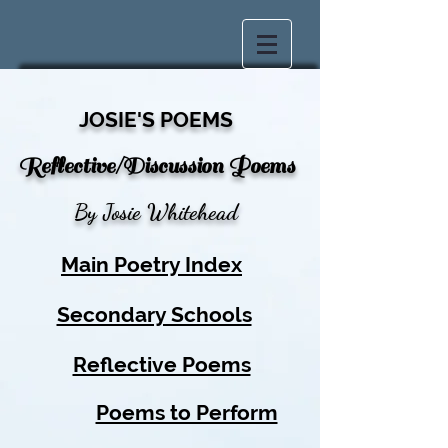
JOSIE'S POEMS
Reflective/Discussion Poems
By Josie Whitehead
Main Poetry Index
Secondary Schools
Reflective Poems
Poems to Perform