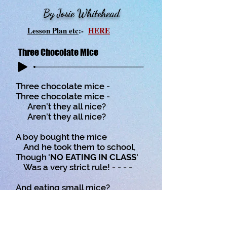
By Josie Whitehead
Lesson Plan etc
:-
HERE
Three Chocolate Mice
Three chocolate mice -
Three chocolate mice -
Aren’t they all nice?
Aren’t they all nice?
A boy bought the mice
And he took them to school,
Though '
NO EATING IN CLASS
'
Was a very strict rule! - - - -
And eating small mice?
Well, now wasn't that cruel?
Those three chocolate mice,
Yes, those three chocolate mice.