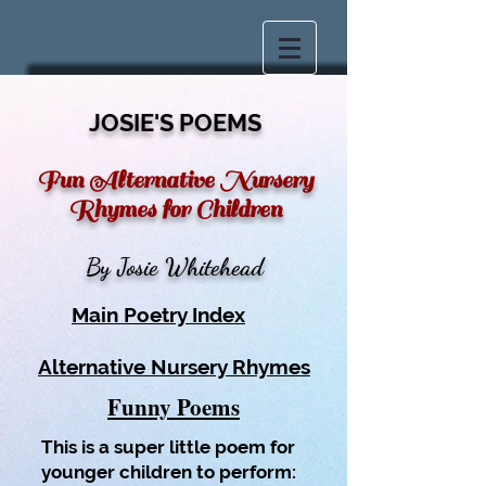
JOSIE'S POEMS
Fun Alternative Nursery
Rhymes
for Children
By Josie Whitehead
Main Poetry Index
Alternative Nursery Rhymes
Funny Poems
This is a super little poem for
younger children to perform: