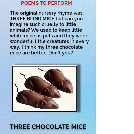
POEMS TO PERFORM
The original nursery rhyme was:
T
HREE BLIND MICE
but can you
imagine such cruelty to little
animals? We used to keep little
white mice as pets and they were
wonderful little creatures in every
way. I think my three chocolate
mice are better. Don't you?
THREE CHOCOLATE MICE