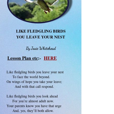
LIKE FLEDGLING BIRDS
YOU LEAVE YOUR NEST
By Josie Whitehead
Lesson Plan etc
:-
HERE
Like fledgling birds you leave your nest
To face the world beyond.
On wings of hope you take your leave;
And with that call respond.
Like fledgling birds you look ahead
For you’re almost adult now.
Your parents know you have that urge
And, yes, they’ll both allow.