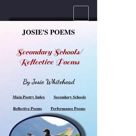
JOSIE'S POEMS
Secondary Schools/
Reflective Poems
By Josie Whitehead
Main Poetry Index
Secondary Schools
Reflective Poems
Performance Poems